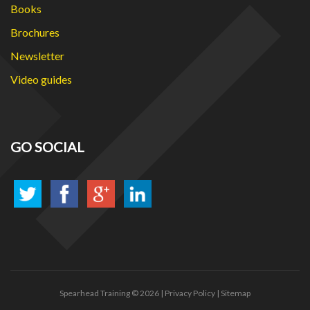
Books
Brochures
Newsletter
Video guides
GO SOCIAL
Spearhead Training
© 2026 |
Privacy Policy
|
Sitemap