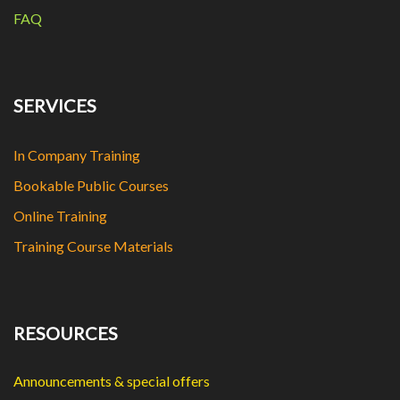
FAQ
SERVICES
In Company Training
Bookable Public Courses
Online Training
Training Course Materials
RESOURCES
Announcements & special offers