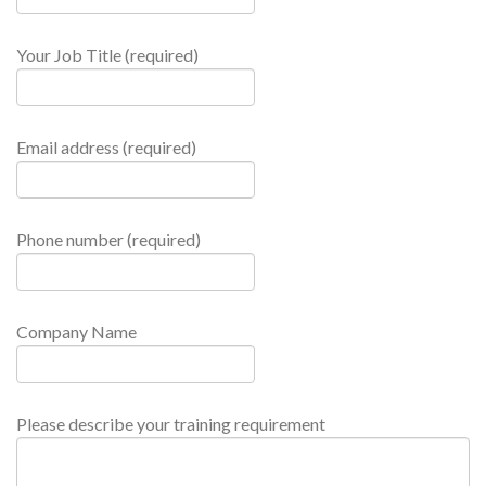
Your Job Title (required)
Email address (required)
Phone number (required)
Company Name
Please describe your training requirement