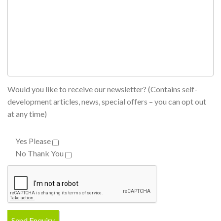
Would you like to receive our newsletter? (Contains self-
development articles, news, special offers – you can opt out
at any time)
Yes Please
No Thank You