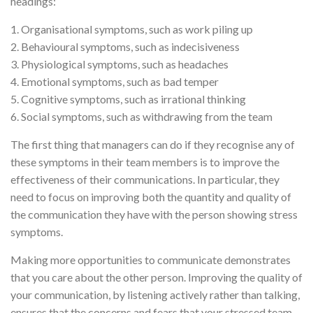
headings:
1. Organisational symptoms, such as work piling up
2. Behavioural symptoms, such as indecisiveness
3. Physiological symptoms, such as headaches
4. Emotional symptoms, such as bad temper
5. Cognitive symptoms, such as irrational thinking
6. Social symptoms, such as withdrawing from the team
The first thing that managers can do if they recognise any of
these symptoms in their team members is to improve the
effectiveness of their communications. In particular, they
need to focus on improving both the quantity and quality of
the communication they have with the person showing stress
symptoms.
Making more opportunities to communicate demonstrates
that you care about the other person. Improving the quality of
your communication, by listening actively rather than talking,
ensures that the concerns and fears that your stressed team