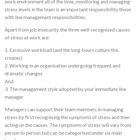
work environment all of the time, monitoring and managing
stress levels in the team is an important responsibility those
with line management responsibilities.
Apart from job insecurity, the three well-recognised causes
of stress at work are:
1. Excessive workload (and the long-hours culture this
creates)
2. Working in an organisation undergoing frequent and
dramatic changes
And
3. The management style adopted by your immediate line
manager.
Managers can support their team members in managing
stress by first recognising the symptoms of stress and then
acting on the causes. The symptoms of stress will vary from
person to person but can be categorised under six main