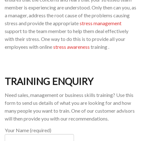
member is experiencing are understood. Only then can you, as
a manager, address the root cause of the problems causing
stress and provide the appropriate
stress management
support to the team member to help them deal effectively
with their stress. One way to do this is to provide all your
employees with online
stress awareness
training .
TRAINING ENQUIRY
Need sales, management or business skills training? Use this
form to send us details of what you are looking for and how
many people you want to train. One of our customer advisors
will then provide you with our recommendations.
Your Name (required)