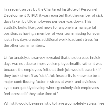
In a recent survey by the Chartered Institute of Personnel
Development (CIPD) it was reported that the number of sick
days taken by UK employees per year was down. This
statistic looks like good news for anyone in a managerial
position, as having a member of your team missing for even
just a few days creates additional work load and stress for
the other team members.
Unfortunately, the survey revealed that the decrease in sick
days was not due to improved employee health, rather it was
because the employees felt that their job would be at risk if
they took time off as “sick”. Job insecurity is known to be a
major contributing factor in stress at work, and a vicious
cycle can quickly develop where genuinely sick employees
feel stressed if they take time off.
Whilst it would be unrealistic to have a completely stress free