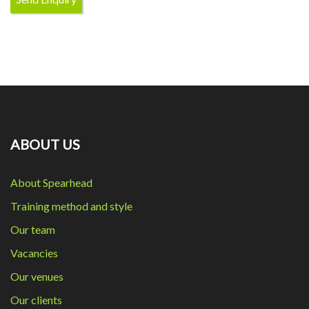
ABOUT US
About Spearhead
Training method and style
Our team
Vacancies
Our venues
Our clients