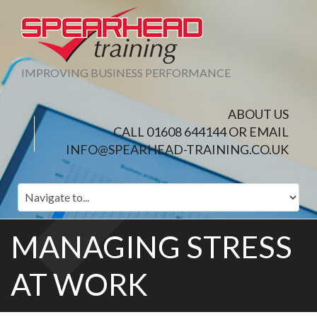
IMPROVING BUSINESS PERFORMANCE
ABOUT US
CALL 01608 644144 OR EMAIL
INFO@SPEARHEAD-TRAINING.CO.UK
MANAGING STRESS
AT WORK