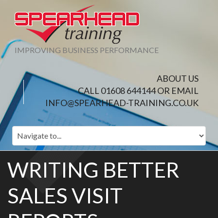
IMPROVING BUSINESS PERFORMANCE
ABOUT US
CALL 01608 644144 OR EMAIL
INFO@SPEARHEAD-TRAINING.CO.UK
WRITING BETTER
SALES VISIT