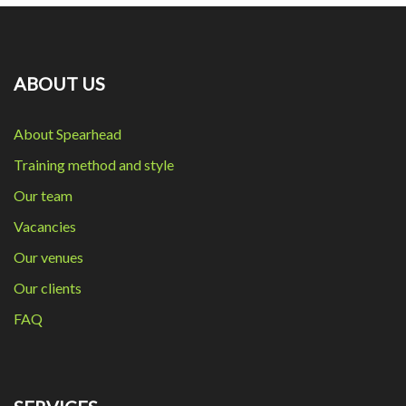
ABOUT US
About Spearhead
Training method and style
Our team
Vacancies
Our venues
Our clients
FAQ