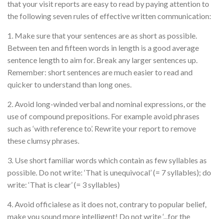
that your visit reports are easy to read by paying attention to
the following seven rules of effective written communication:
1. Make sure that your sentences are as short as possible.
Between ten and fifteen words in length is a good average
sentence length to aim for. Break any larger sentences up.
Remember: short sentences are much easier to read and
quicker to understand than long ones.
2. Avoid long-winded verbal and nominal expressions, or the
use of compound prepositions. For example avoid phrases
such as ‘with reference to’. Rewrite your report to remove
these clumsy phrases.
3. Use short familiar words which contain as few syllables as
possible. Do not write: ‘That is unequivocal’ (= 7 syllables); do
write: ‘That is clear’ (= 3 syllables)
4. Avoid officialese as it does not, contrary to popular belief,
make you sound more intelligent! Do not write ‘...for the