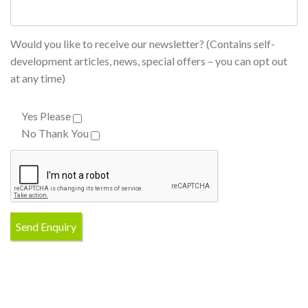
Would you like to receive our newsletter? (Contains self-
development articles, news, special offers – you can opt out
at any time)
Yes Please
No Thank You