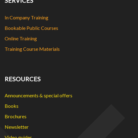
SERVICES
In Company Training
Bookable Public Courses
Online Training
Training Course Materials
RESOURCES
Announcements & special offers
Books
Brochures
Newsletter
Video guides