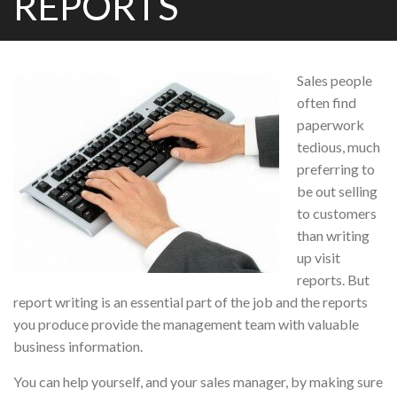
REPORTS
Sales people
often find
paperwork
tedious, much
preferring to
be out selling
to customers
than writing
up visit
reports. But
report writing is an essential part of the job and the reports
you produce provide the management team with valuable
business information.
You can help yourself, and your sales manager, by making sure