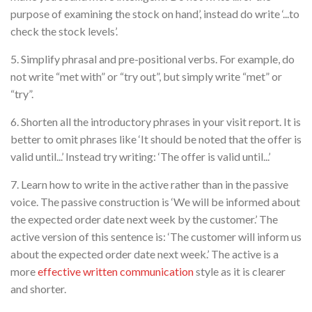
purpose of examining the stock on hand’, instead do write ‘...to
check the stock levels’.
5. Simplify phrasal and pre-positional verbs. For example, do
not write “met with” or “try out”, but simply write “met” or
“try”.
6. Shorten all the introductory phrases in your visit report. It is
better to omit phrases like ‘It should be noted that the offer is
valid until...’ Instead try writing: ‘The offer is valid until...’
7. Learn how to write in the active rather than in the passive
voice. The passive construction is ‘We will be informed about
the expected order date next week by the customer.’ The
active version of this sentence is: ‘The customer will inform us
about the expected order date next week.’ The active is a
more
effective written communication
style as it is clearer
and shorter.