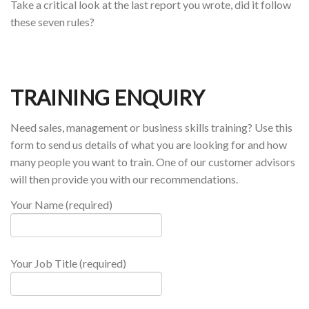
Take a critical look at the last report you wrote, did it follow
these seven rules?
TRAINING ENQUIRY
Need sales, management or business skills training? Use this
form to send us details of what you are looking for and how
many people you want to train. One of our customer advisors
will then provide you with our recommendations.
Your Name (required)
Your Job Title (required)