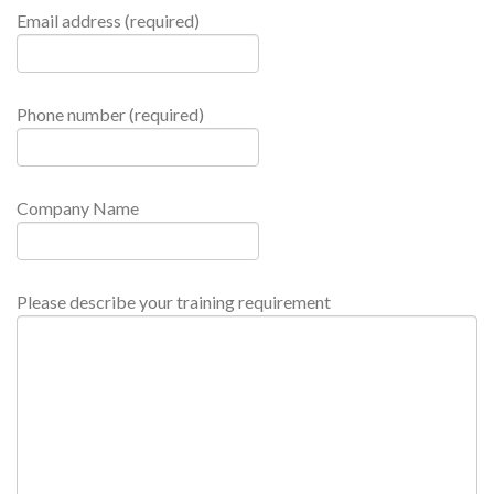
Email address (required)
Phone number (required)
Company Name
Please describe your training requirement