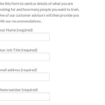
se this form to send us details of what you are
ooking for and how many people you want to train.
ne of our customer advisors will then provide you
ith our recommendations.
our Name (required)
our Job Title (required)
mail address (required)
hone number (required)