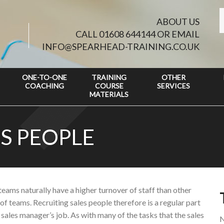
ABOUT US
CALL 01608 644144 OR EMAIL
INFO@SPEARHEAD-TRAINING.CO.UK
ONE-TO-ONE
TRAINING
OTHER
COACHING
COURSE
SERVICES
MATERIALS
S PEOPLE
teams naturally have a higher turnover of staff than other
of teams. Recruiting sales people therefore is a regular part
 sales manager’s job. As with many of the tasks that the sales
N