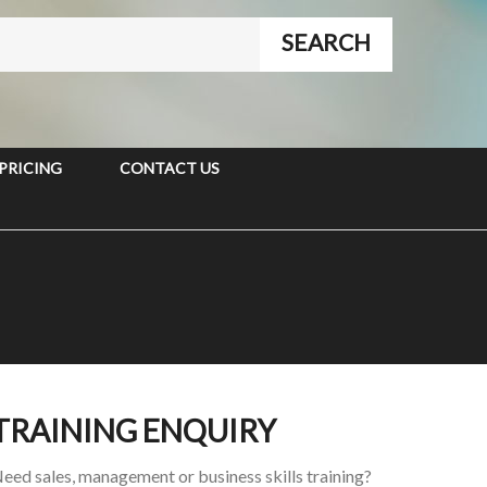
PRICING
CONTACT US
TRAINING ENQUIRY
eed sales, management or business skills training?