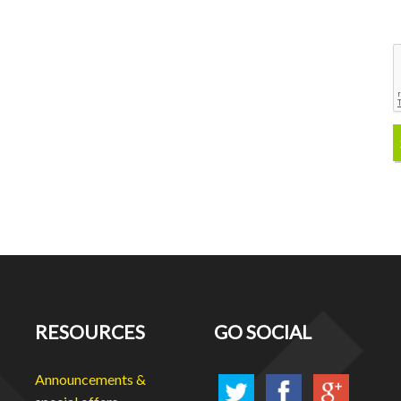
RESOURCES
GO SOCIAL
Announcements &