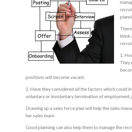
manage
recru
planni
There 
think 
recru
1. How
They 
become
positions will become vacant.
2. Have they considered all the factors which could i
voluntary or involuntary termination of employment, 
Drawing up a sales force plan will help the sales manag
her sales team.
Good planning can also help them to manage the recru