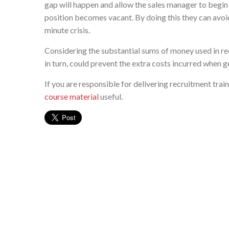
gap will happen and allow the sales manager to begin 
position becomes vacant. By doing this they can avoid 
minute crisis.
Considering the substantial sums of money used in recr
in turn, could prevent the extra costs incurred when g
If you are responsible for delivering recruitment tra
course material
useful.