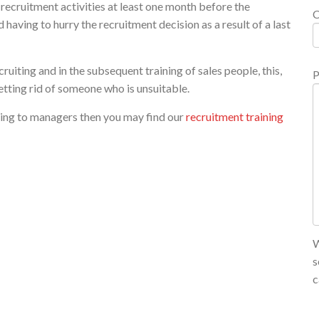
recruitment activities at least one month before the
having to hurry the recruitment decision as a result of a last
uiting and in the subsequent training of sales people, this,
P
etting rid of someone who is unsuitable.
ining to managers then you may find our
recruitment training
W
s
c