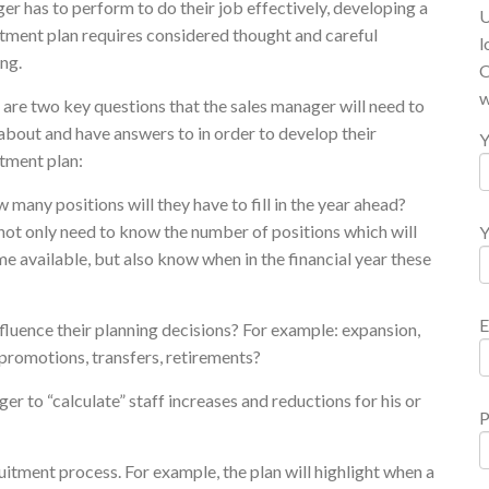
r has to perform to do their job effectively, developing a
U
itment plan requires considered thought and careful
l
ng.
O
w
are two key questions that the sales manager will need to
about and have answers to in order to develop their
Y
itment plan:
 many positions will they have to fill in the year ahead?
not only need to know the number of positions which will
Y
 available, but also know when in the financial year these
E
nfluence their planning decisions? For example: expansion,
promotions, transfers, retirements?
er to “calculate” staff increases and reductions for his or
P
itment process. For example, the plan will highlight when a