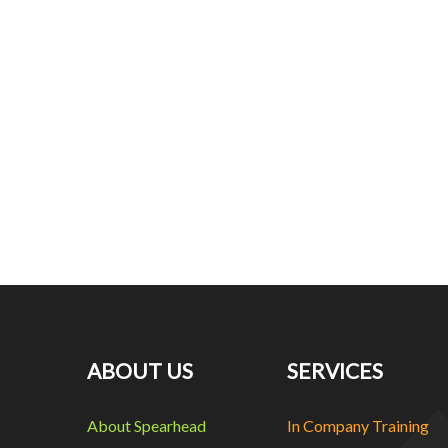
ABOUT US
SERVICES
About Spearhead
In Company Training