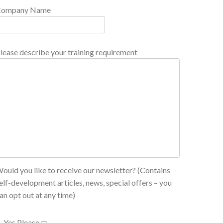
Company Name
lease describe your training requirement
ould you like to receive our newsletter? (Contains
elf-development articles, news, special offers – you
an opt out at any time)
Yes Please