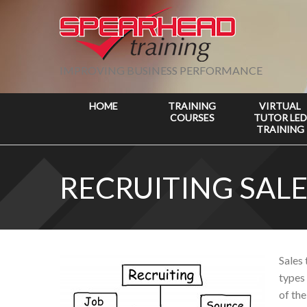
IMPROVING BUSINESS PERFORMANCE
HOME
TRAINING
VIRTUAL
COURSES
TUTOR LED
TRAINING
RECRUITING SALE
Sales 
types 
of the