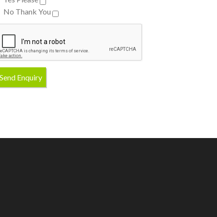
No Thank You