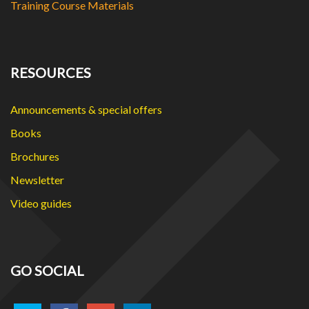
Training Course Materials
RESOURCES
Announcements & special offers
Books
Brochures
Newsletter
Video guides
GO SOCIAL