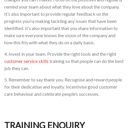
remind your team about what they love about the company.
It’s also important to provide regular feedback on the
progress you’re making tackling any issues that have been
identified. It’s also important that you share information to
make sure everyone knows the vision of the company and
how this fits with what they do on a daily basis.
4. Invest in your team. Provide the right tools and the right
customer service skills
training so that people can do the best
job they can.
5. Remember to say thank you. Recognise and reward people
for their dedication and loyalty. Incentivise good customer
care behaviour and celebrate people’s successes.
TRAINING ENQUIRY