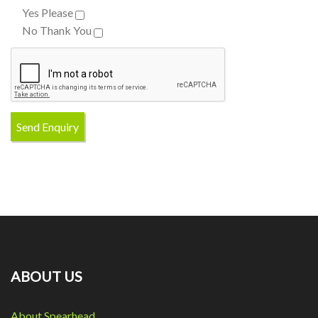
Yes Please
No Thank You
ABOUT US
About Spearhead