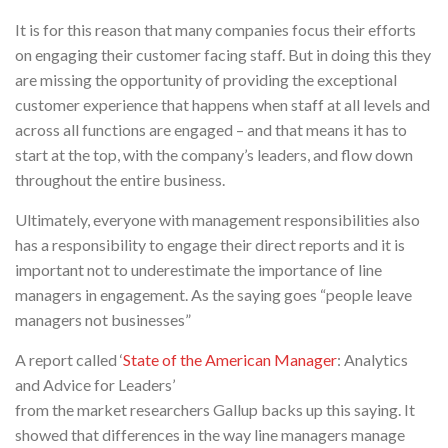
It is for this reason that many companies focus their efforts
on engaging their customer facing staff. But in doing this they
are missing the opportunity of providing the exceptional
customer experience that happens when staff at all levels and
across all functions are engaged – and that means it has to
start at the top, with the company’s leaders, and flow down
throughout the entire business.
Ultimately, everyone with management responsibilities also
has a responsibility to engage their direct reports and it is
important not to underestimate the importance of line
managers in engagement. As the saying goes “people leave
managers not businesses”
A report called ‘
State of the American Manager
: Analytics
and Advice for Leaders’
from the market researchers Gallup backs up this saying. It
showed that differences in the way line managers manage