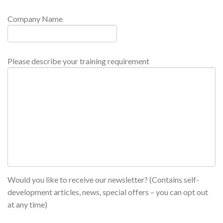
Company Name
Please describe your training requirement
Would you like to receive our newsletter? (Contains self-
development articles, news, special offers – you can opt out
at any time)