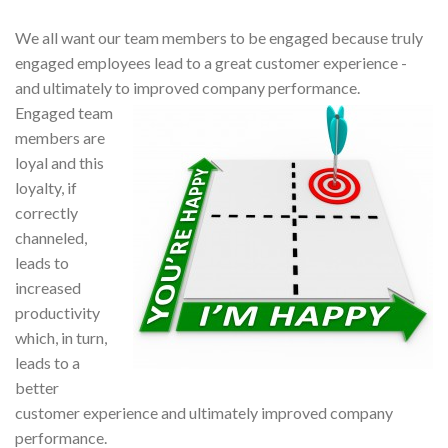
We all want our team members to be engaged because truly
engaged employees lead to a great customer experience -
and ultimately to improved company performance.
Engaged team
members are
loyal and this
loyalty, if
correctly
channeled,
leads to
increased
productivity
which, in turn,
leads to a
better
customer experience and ultimately improved company
performance.