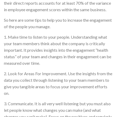
their direct reports accounts for at least 70% of the variance
in employee engagement scores within the same business.
So here are some tips to help you to increase the engagement
of the people you manage.
1. Make time to listen to your people. Understanding what
your team members think about the company is critically
important. It provides insights into the engagement “health
status” of your team and changes in their engagement can be
measured over time.
2. Look for Areas For Improvement. Use the insights from the
data you collect through listening to your team members to
give you tangible areas to focus your improvement efforts
on.
3. Communicate. It is all very well listening but you must also
let people know what changes you can make (and what
changes you can’t make). Focus on the positives and regularly