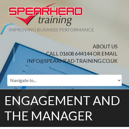
IMPROVING BUSINESS PERFORMANCE
ABOUT US
CALL 01608 644144 OR EMAIL
INFO@SPEARHEAD-TRAINING.CO.UK
ENGAGEMENT AND
THE MANAGER