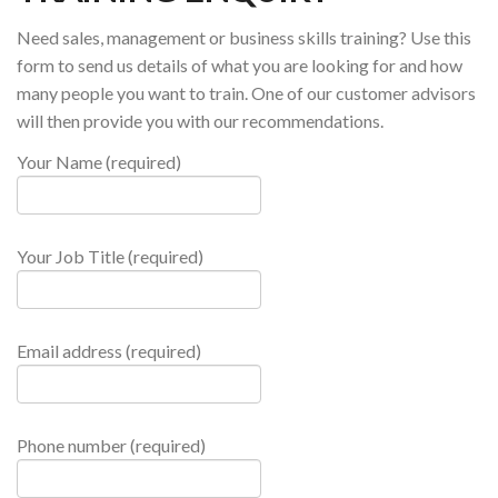
Need sales, management or business skills training? Use this
form to send us details of what you are looking for and how
many people you want to train. One of our customer advisors
will then provide you with our recommendations.
Your Name (required)
Your Job Title (required)
Email address (required)
Phone number (required)