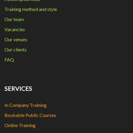
Training method and style
Our team
Vacancies
Our venues
Our clients
FAQ
SERVICES
In Company Training
Bookable Public Courses
Online Training