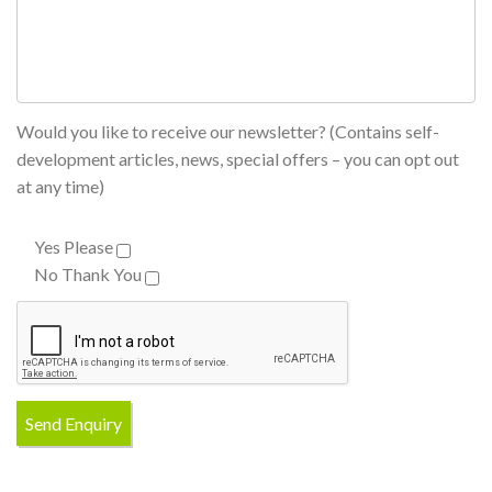
Would you like to receive our newsletter? (Contains self-
development articles, news, special offers – you can opt out
at any time)
Yes Please
No Thank You