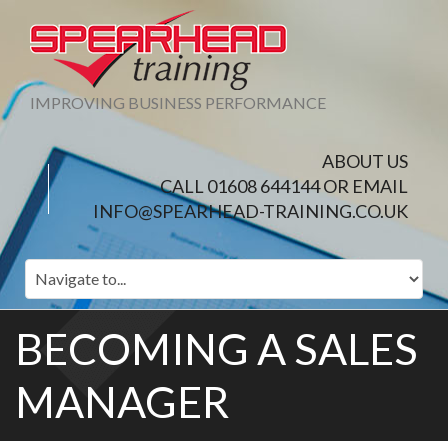
IMPROVING BUSINESS PERFORMANCE
ABOUT US
CALL 01608 644144 OR EMAIL
INFO@SPEARHEAD-TRAINING.CO.UK
BECOMING A SALES
MANAGER