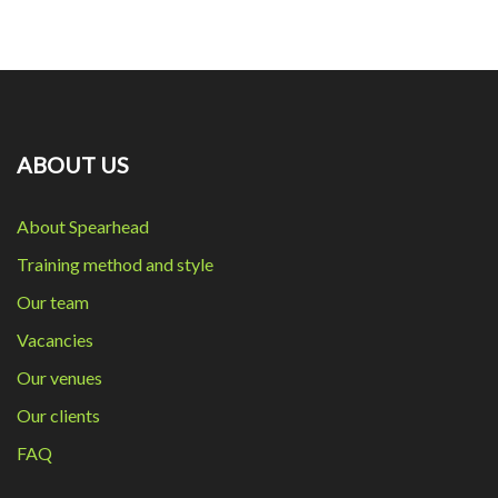
ABOUT US
About Spearhead
Training method and style
Our team
Vacancies
Our venues
Our clients
FAQ