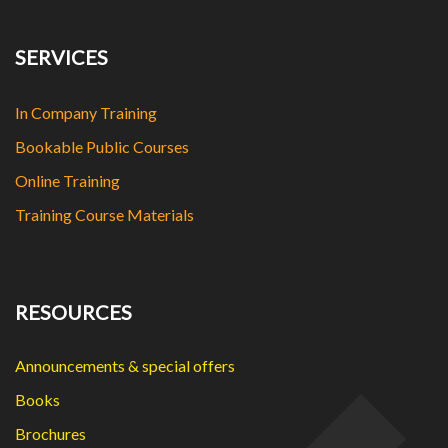
SERVICES
In Company Training
Bookable Public Courses
Online Training
Training Course Materials
RESOURCES
Announcements & special offers
Books
Brochures