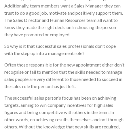
Additionally, team members want a Sales Manager they can
trust to do a good job, motivate and positively support them.
The Sales Director and Human Resources team all want to
know they made the right decision in choosing the person
they have promoted or employed.
So why is it that successful sales professionals don't cope
with the step up into a management role?
Often those responsible for the new appointment either don't
recognise or fail to mention that the skills needed to manage
sales people are very different to those needed to succeed in
the sales role the person has just left.
The successful sales person’s focus has been on achieving
targets, aiming to win company incentives for high sales
figures and being competitive with others in the team. In
other words, on achieving results themselves and not through
others. Without the knowledge that new skills are required,