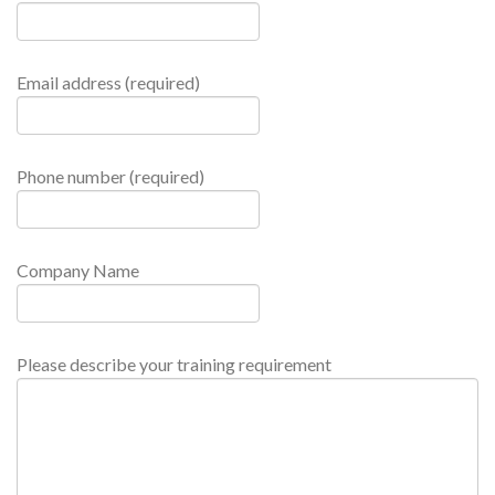
Email address (required)
Phone number (required)
Company Name
Please describe your training requirement