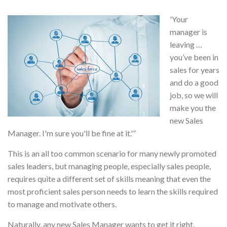
'Your
manager is
leaving …
you’ve been in
sales for years
and do a good
job, so we will
make you the
new Sales
Manager. I'm sure you'll be fine at it.'”
This is an all too common scenario for many newly promoted
sales leaders, but managing people, especially sales people,
requires quite a different set of skills meaning that even the
most proficient sales person needs to learn the skills required
to manage and motivate others.
Naturally, any new Sales Manager wants to get it right.