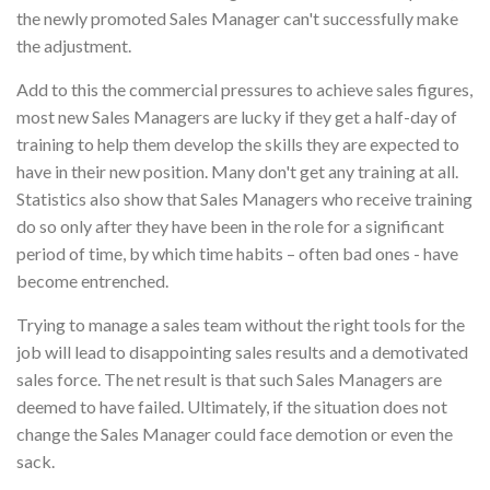
the newly promoted Sales Manager can't successfully make
the adjustment.
Add to this the commercial pressures to achieve sales figures,
most new Sales Managers are lucky if they get a half-day of
training to help them develop the skills they are expected to
have in their new position. Many don't get any training at all.
Statistics also show that Sales Managers who receive training
do so only after they have been in the role for a significant
period of time, by which time habits – often bad ones - have
become entrenched.
Trying to manage a sales team without the right tools for the
job will lead to disappointing sales results and a demotivated
sales force. The net result is that such Sales Managers are
deemed to have failed. Ultimately, if the situation does not
change the Sales Manager could face demotion or even the
sack.