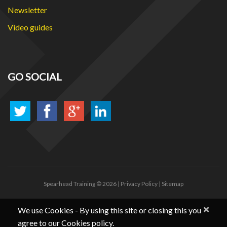
Newsletter
Video guides
GO SOCIAL
Spearhead Training
© 2026 |
Privacy Policy
|
Sitemap
×
We use Cookies - By using this site or closing this you
agree to our Cookies policy.