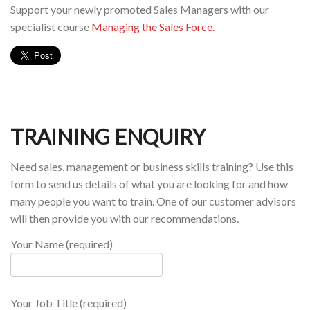
Support your newly promoted Sales Managers with our
specialist course
Managing the Sales Force.
TRAINING ENQUIRY
Need sales, management or business skills training? Use this
form to send us details of what you are looking for and how
many people you want to train. One of our customer advisors
will then provide you with our recommendations.
Your Name (required)
Your Job Title (required)