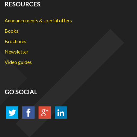
RESOURCES
Announcements & special offers
Books
Brochures
Newsletter
Video guides
GO SOCIAL