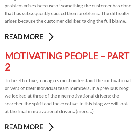
problem arises because of something the customer has done
that has subsequently caused them problems. The difficulty
arises because the customer dislikes taking the full blame…
READ MORE
MOTIVATING PEOPLE – PART
2
To be effective, managers must understand the motivational
drivers of their individual team members. In a previous blog
we looked at three of the nine motivational drivers: the
searcher, the spirit and the creative. In this blog we will look
at the final 6 motivational drivers. (more…)
READ MORE