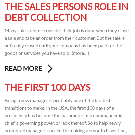
THE SALES PERSONS ROLE IN
DEBT COLLECTION
Many sales people consider their job is done when they close
a sale and take an order from their customer. But the sale is
not really closed until your company has been paid for the
goods or services you have sold! (more…)
READ MORE
THE FIRST 100 DAYS
Being a new manager is probably one of the hardest
transitions to make. In the USA, the first 100 days of a
presidency has become the barometer of a commander in
chief's governing power, or lack thereof. So to help newly
promoted managers succeed in making a smooth transition,