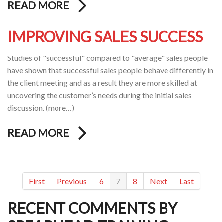
READ MORE
IMPROVING SALES SUCCESS
Studies of "successful" compared to "average" sales people
have shown that successful sales people behave differently in
the client meeting and as a result they are more skilled at
uncovering the customer’s needs during the initial sales
discussion. (more…)
READ MORE
First
Previous
6
7
8
Next
Last
RECENT COMMENTS BY