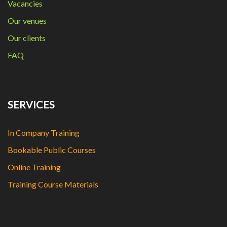
Vacancies
Our venues
Our clients
FAQ
SERVICES
In Company Training
Bookable Public Courses
Online Training
Training Course Materials