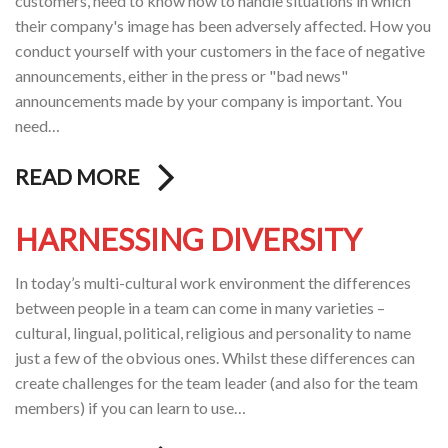
customers, need to know how to handle situations in which
their company's image has been adversely affected. How you
conduct yourself with your customers in the face of negative
announcements, either in the press or "bad news"
announcements made by your company is important. You
need…
READ MORE
HARNESSING DIVERSITY
In today’s multi-cultural work environment the differences
between people in a team can come in many varieties –
cultural, lingual, political, religious and personality to name
just a few of the obvious ones. Whilst these differences can
create challenges for the team leader (and also for the team
members) if you can learn to use…