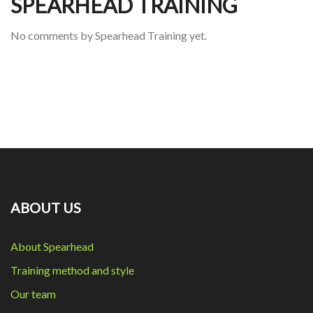
SPEARHEAD TRAINING
No comments by Spearhead Training yet.
ABOUT US
About Spearhead
Training method and style
Our team