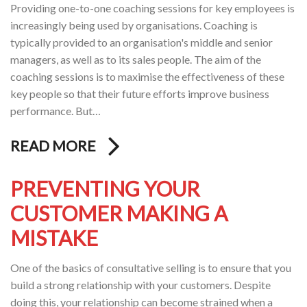
Providing one-to-one coaching sessions for key employees is
increasingly being used by organisations. Coaching is
typically provided to an organisation's middle and senior
managers, as well as to its sales people. The aim of the
coaching sessions is to maximise the effectiveness of these
key people so that their future efforts improve business
performance. But…
READ MORE
PREVENTING YOUR
CUSTOMER MAKING A
MISTAKE
One of the basics of consultative selling is to ensure that you
build a strong relationship with your customers. Despite
doing this, your relationship can become strained when a