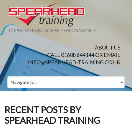
IMPROVING BUSINESS PERFORMANCE
ABOUT US
CALL 01608 644144 OR EMAIL
INFO@SPEARHEAD-TRAINING.CO.UK
RECENT POSTS BY
SPEARHEAD TRAINING