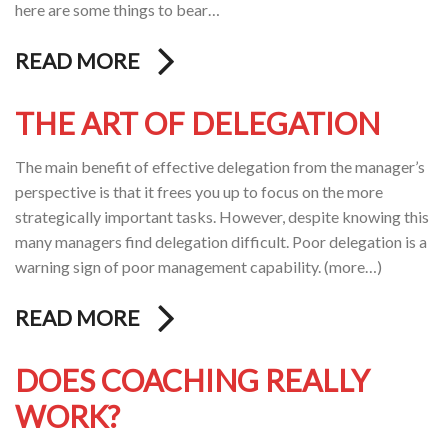
here are some things to bear…
READ MORE
THE ART OF DELEGATION
The main benefit of effective delegation from the manager’s
perspective is that it frees you up to focus on the more
strategically important tasks. However, despite knowing this
many managers find delegation difficult. Poor delegation is a
warning sign of poor management capability. (more…)
READ MORE
DOES COACHING REALLY
WORK?