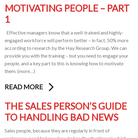
MOTIVATING PEOPLE – PART
1
Effective managers know that a well-trained and highly-
engaged workforce will perform better – in fact, 50% more
according to research by the Hay Research Group. We can
provide you with the training – but you need to engage your
people, and a key part to this is knowing how to motivate
them. (more…)
READ MORE
THE SALES PERSON’S GUIDE
TO HANDLING BAD NEWS
Sales people, because they are regularly in front of