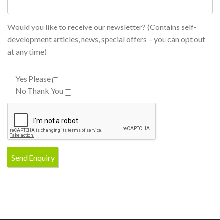
Would you like to receive our newsletter? (Contains self-
development articles, news, special offers – you can opt out
at any time)
Yes Please
No Thank You