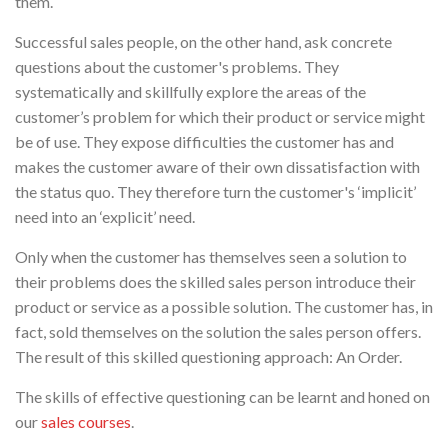
them.
Successful sales people, on the other hand, ask concrete
questions about the customer's problems. They
systematically and skillfully explore the areas of the
customer’s problem for which their product or service might
be of use. They expose difficulties the customer has and
makes the customer aware of their own dissatisfaction with
the status quo. They therefore turn the customer's ‘implicit’
need into an ‘explicit’ need.
Only when the customer has themselves seen a solution to
their problems does the skilled sales person introduce their
product or service as a possible solution. The customer has, in
fact, sold themselves on the solution the sales person offers.
The result of this skilled questioning approach: An Order.
The skills of effective questioning can be learnt and honed on
our
sales courses
.