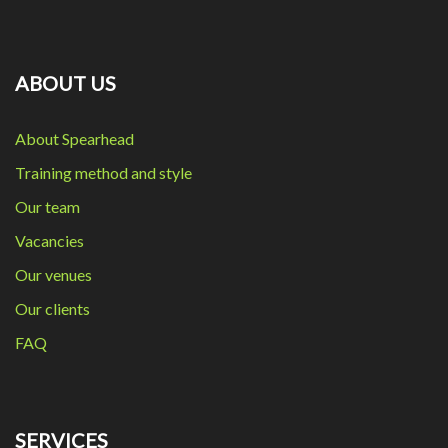
ABOUT US
About Spearhead
Training method and style
Our team
Vacancies
Our venues
Our clients
FAQ
SERVICES