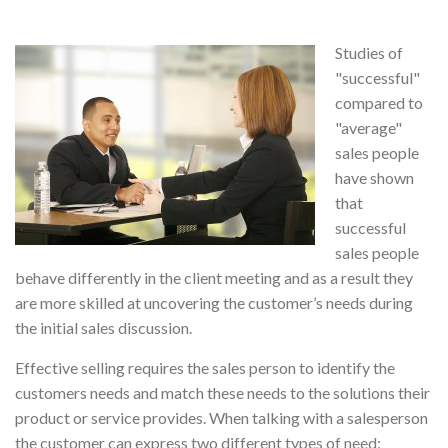
Studies of
"successful"
compared to
"average"
sales people
have shown
that
successful
sales people
behave differently in the client meeting and as a result they
are more skilled at uncovering the customer’s needs during
the initial sales discussion.
Effective selling requires the sales person to identify the
customers needs and match these needs to the solutions their
product or service provides. When talking with a salesperson
the customer can express two different types of need: