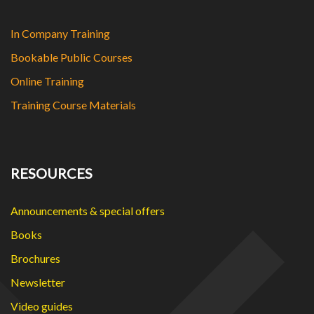
In Company Training
Bookable Public Courses
Online Training
Training Course Materials
RESOURCES
Announcements & special offers
Books
Brochures
Newsletter
Video guides