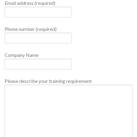
Email address (required)
Phone number (required)
Company Name
Please describe your training requirement