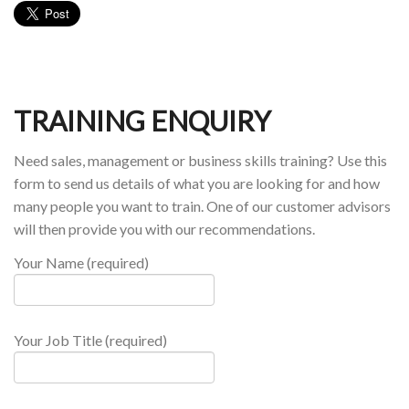
TRAINING ENQUIRY
Need sales, management or business skills training? Use this
form to send us details of what you are looking for and how
many people you want to train. One of our customer advisors
will then provide you with our recommendations.
Your Name (required)
Your Job Title (required)