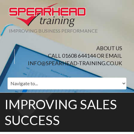
IMPROVING BUSINESS PERFORMANCE
ABOUT US
CALL 01608 644144 OR EMAIL
INFO@SPEARHEAD-TRAINING.CO.UK
IMPROVING SALES
SUCCESS