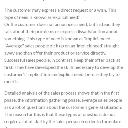
The customer may express a direct request or a wish. This
type of need is known as ‘explicit need’.
Or the customer does not announce a need, but instead they
talk about their problems or express dissatisfaction about
something. This type of need is known as ‘implicit need’.
"Average" sales people pick up on an ‘implicit need’ straight
away and then offer their product or service directly.
Successful sales people, in contrast, keep their offer back at
first. They have developed the skills necessary to develop the
customer’s ‘implicit’ into an ‘explicit need’ before they try to
meet it.
Detailed analysis of the sales process shows that in the first
phase, the information gathering phase, average sales people
ask a lot of questions about the customer’s general situation.
The reason for this is that these types of questions do not
require a lot of skill by the sales person in order to formulate