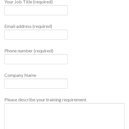
Your Job Title (required)
Email address (required)
Phone number (required)
Company Name
Please describe your training requirement