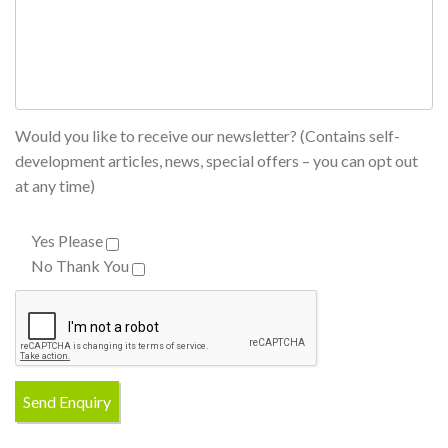
Would you like to receive our newsletter? (Contains self-
development articles, news, special offers – you can opt out
at any time)
Yes Please
No Thank You