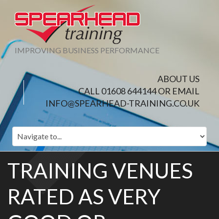
IMPROVING BUSINESS PERFORMANCE
ABOUT US
CALL 01608 644144 OR EMAIL
INFO@SPEARHEAD-TRAINING.CO.UK
TRAINING VENUES
RATED AS VERY