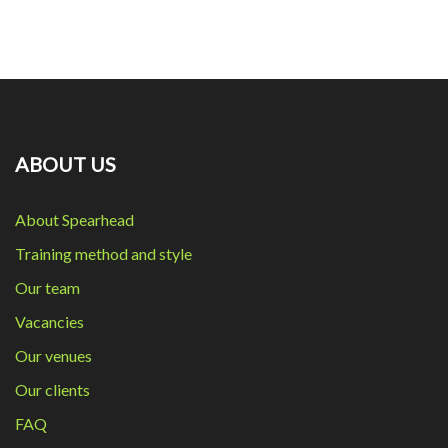
ABOUT US
About Spearhead
Training method and style
Our team
Vacancies
Our venues
Our clients
FAQ