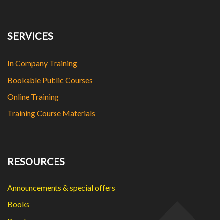
SERVICES
In Company Training
Bookable Public Courses
Online Training
Training Course Materials
RESOURCES
Announcements & special offers
Books