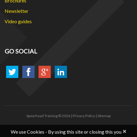
Brochures
Newsletter
Video guides
GO SOCIAL
Spearhead Training
© 2026 |
Privacy Policy
|
Sitemap
×
We use Cookies - By using this site or closing this you