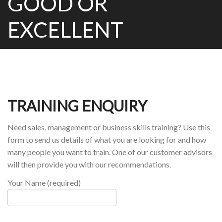
GOOD OR
EXCELLENT
TRAINING ENQUIRY
Need sales, management or business skills training? Use this
form to send us details of what you are looking for and how
many people you want to train. One of our customer advisors
will then provide you with our recommendations.
Your Name (required)