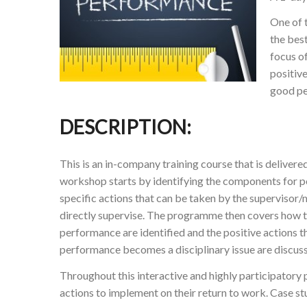
One of t
the bes
focus o
positiv
good pe
DESCRIPTION:
This is an in-company training course that is deliver
workshop starts by identifying the components for 
specific actions that can be taken by the superviso
directly supervise. The programme then covers how t
performance are identified and the positive actions 
performance becomes a disciplinary issue are discus
Throughout this interactive and highly participatory
actions to implement on their return to work. Case stu