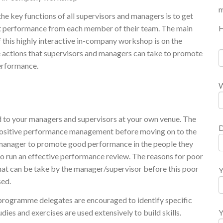
m
he key functions of all supervisors and managers is to get
H
t performance from each member of their team. The main
f this highly interactive in-company workshop is on the
e actions that supervisors and managers can take to promote
rformance.
W
ed to your managers and supervisors at your own venue. The
D
positive performance management before moving on to the
r/manager to promote good performance in the people they
o run an effective performance review. The reasons for poor
that can be take by the manager/supervisor before this poor
Y
sed.
 programme delegates are encouraged to identify specific
dies and exercises are used extensively to build skills.
Y