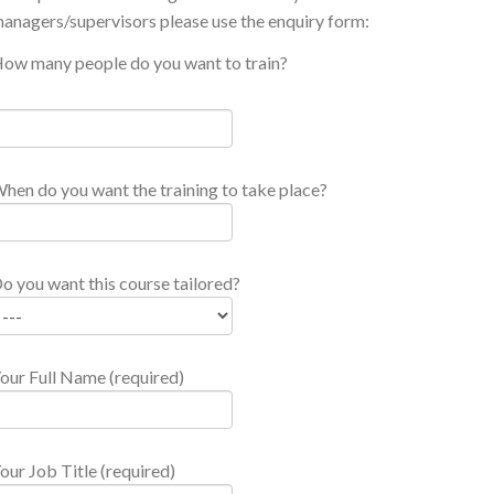
anagers/supervisors please use the enquiry form:
ow many people do you want to train?
hen do you want the training to take place?
o you want this course tailored?
our Full Name (required)
our Job Title (required)