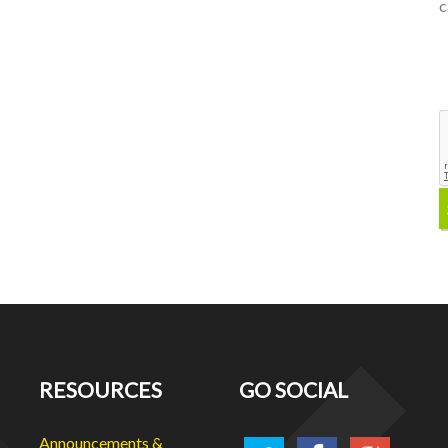
c
RESOURCES
GO SOCIAL
Announcements &