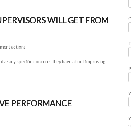
PERVISORS WILL GET FROM
E
ement actions
solve any specific concerns they have about improving
P
W
IVE PERFORMANCE
W
s