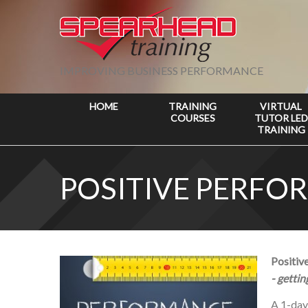
IMPROVING BUSINESS PERFORMANCE
HOME
TRAINING
VIRTUAL
COURSES
TUTOR LED
TRAINING
POSITIVE PERF
Positi
- getti
A 1-da