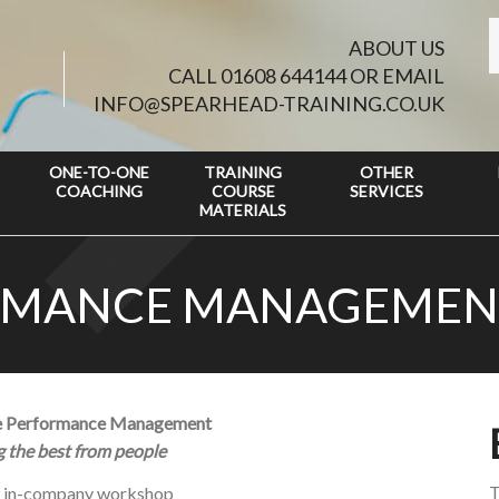
ABOUT US
CALL 01608 644144 OR EMAIL
INFO@SPEARHEAD-TRAINING.CO.UK
ONE-TO-ONE
TRAINING
OTHER
COACHING
COURSE
SERVICES
MATERIALS
ORMANCE MANAGEMEN
ve Performance Management
ng the best from people
T
y in-company workshop