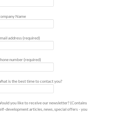
Company Name
mail address (required)
hone number (required)
hat is the best time to contact you?
ould you like to receive our newsletter? (Contains
elf-development articles, news, special offers - you