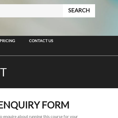
PRICING
CONTACT US
T
ENQUIRY FORM
o enquire about running this course for your