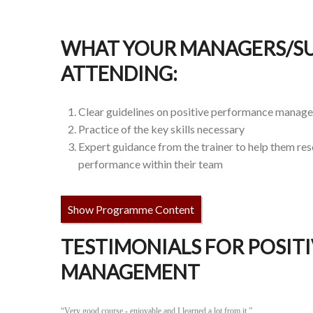
WHAT YOUR MANAGERS/SU
ATTENDING:
Clear guidelines on positive performance manag
Practice of the key skills necessary
Expert guidance from the trainer to help them re
performance within their team
Show Programme Content
TESTIMONIALS FOR POSIT
MANAGEMENT
“Very good course - enjoyable and I learned a lot from it.”