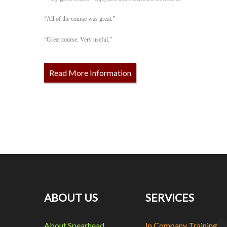
“All of the course was great.”
“Great course. Very useful.”
Read More Information
ABOUT US
SERVICES
About Spearhead
In Company Training