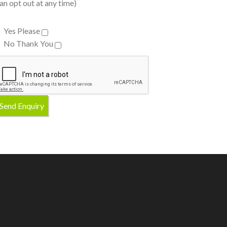
an opt out at any time)
Yes Please
No Thank You