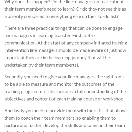
Why does this happen? Do the line managers not care about
their team member’s need to learn? Or do they not see this as
a priority compared to everything else on their to-do list?
There are three practical things that can be done to engage
line managers in learning transfer. First, better
communication. At the start of any company initiated training
intervention line managers should be made aware of just how
important they are in the learning journey that will be
undertaken by their team member(s).
Secondly, you need to give your line managers the right tools
to be able to measure and monitor the outcomes of the
training programme. This includes a full understanding of the
objectives and content of each training course or workshop.
And lastly you need to provide them with the skills that allow
them to coach their team members, so enabling them to
nurture and further develop the skills and talent in their team