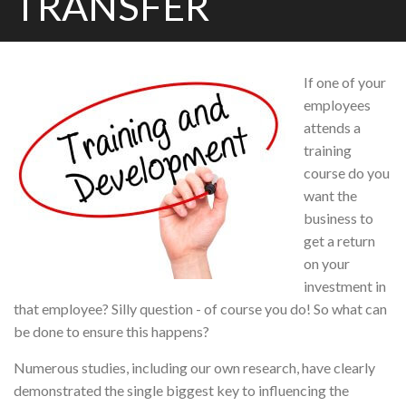
TRANSFER
If one of your
employees
attends a
training
course do you
want the
business to
get a return
on your
investment in
that employee? Silly question - of course you do! So what can
be done to ensure this happens?
Numerous studies, including our own research, have clearly
demonstrated the single biggest key to influencing the