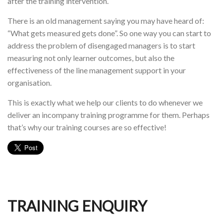
after the training intervention.
There is an old management saying you may have heard of:
“What gets measured gets done”. So one way you can start to
address the problem of disengaged managers is to start
measuring not only learner outcomes, but also the
effectiveness of the line management support in your
organisation.
This is exactly what we help our clients to do whenever we
deliver an incompany training programme for them. Perhaps
that’s why our training courses are so effective!
TRAINING ENQUIRY