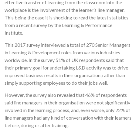
effective transfer of learning from the classroom into the
workplace is the involvement of the learner’s line manager.
This being the case it is shocking to read the latest statistics
from a recent survey by the Learning & Performance
Institute.
This 2017 survey interviewed a total of 270 Senior Managers
in Learning & Development roles from various industries
worldwide. In the survey 51% of UK respondents said that
their primary goal for undertaking L&D activity was to drive
improved business results in their organisation, rather than
simply supporting employees to do their jobs well.
However, the survey also revealed that 46% of respondents
said line managers in their organisation were not significantly
involved in the learning process, and, even worse, only 22% of
line managers had any kind of conversation with their learners
before, during or after training.