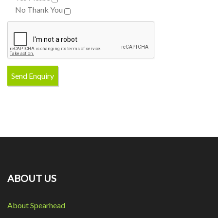
No Thank You
ABOUT US
About Spearhead