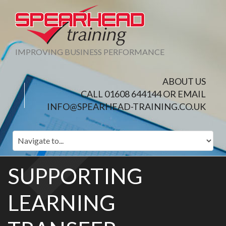
IMPROVING BUSINESS PERFORMANCE
ABOUT US
CALL 01608 644144 OR EMAIL
INFO@SPEARHEAD-TRAINING.CO.UK
SUPPORTING
LEARNING