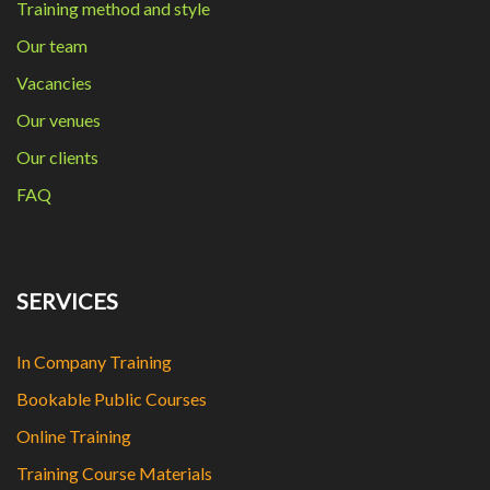
Training method and style
Our team
Vacancies
Our venues
Our clients
FAQ
SERVICES
In Company Training
Bookable Public Courses
Online Training
Training Course Materials