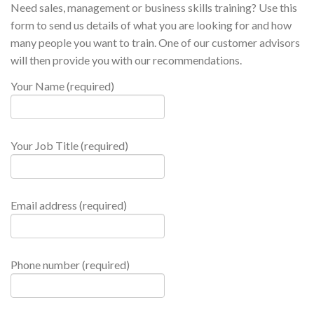
Need sales, management or business skills training? Use this
form to send us details of what you are looking for and how
many people you want to train. One of our customer advisors
will then provide you with our recommendations.
Your Name (required)
Your Job Title (required)
Email address (required)
Phone number (required)