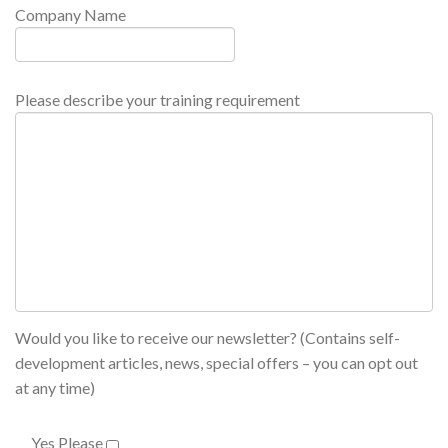
Company Name
Please describe your training requirement
Would you like to receive our newsletter? (Contains self-
development articles, news, special offers – you can opt out
at any time)
Yes Please