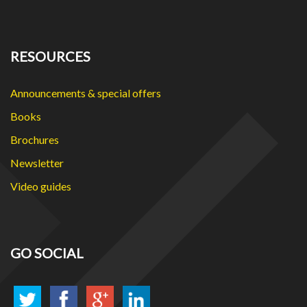
RESOURCES
Announcements & special offers
Books
Brochures
Newsletter
Video guides
GO SOCIAL