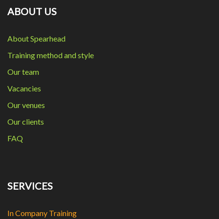
ABOUT US
About Spearhead
Training method and style
Our team
Vacancies
Our venues
Our clients
FAQ
SERVICES
In Company Training