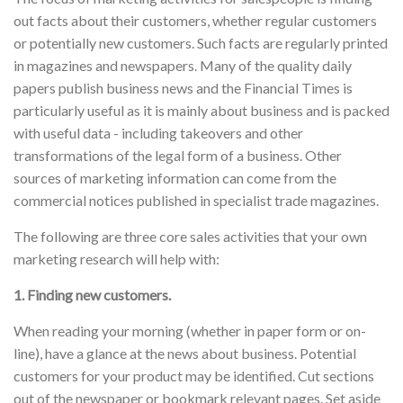
out facts about their customers, whether regular customers
or potentially new customers. Such facts are regularly printed
in magazines and newspapers. Many of the quality daily
papers publish business news and the Financial Times is
particularly useful as it is mainly about business and is packed
with useful data - including takeovers and other
transformations of the legal form of a business. Other
sources of marketing information can come from the
commercial notices published in specialist trade magazines.
The following are three core sales activities that your own
marketing research will help with:
1. Finding new customers.
When reading your morning (whether in paper form or on-
line), have a glance at the news about business. Potential
customers for your product may be identified. Cut sections
out of the newspaper or bookmark relevant pages. Set aside