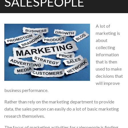
SALESPEOPLE
A lot of
marketing is
about
collecting
information
that is then
used to make
decisions that
will improve
business performance.
Rather than rely on the marketing department to provide
data, the sales person can easily do a lot of basic marketing
research themselves.
The focus of marketing activities for salespeople is finding