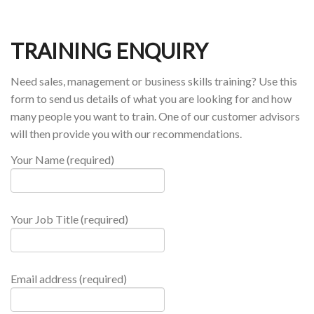
TRAINING ENQUIRY
Need sales, management or business skills training? Use this
form to send us details of what you are looking for and how
many people you want to train. One of our customer advisors
will then provide you with our recommendations.
Your Name (required)
Your Job Title (required)
Email address (required)