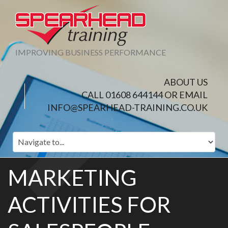
IMPROVING BUSINESS PERFORMANCE
ABOUT US
CALL 01608 644144 OR EMAIL
INFO@SPEARHEAD-TRAINING.CO.UK
MARKETING
ACTIVITIES FOR