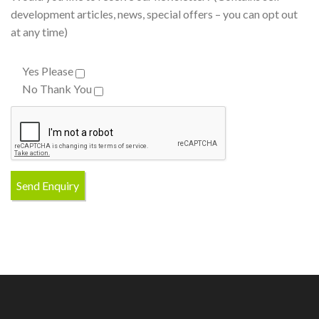
development articles, news, special offers – you can opt out
at any time)
Yes Please
No Thank You