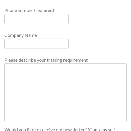
Phone number (required)
Company Name
Please describe your training requirement
Would you like to receive our newsletter? (Contains self-