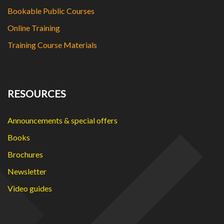
Bookable Public Courses
Online Training
Training Course Materials
RESOURCES
Announcements & special offers
Books
Brochures
Newsletter
Video guides