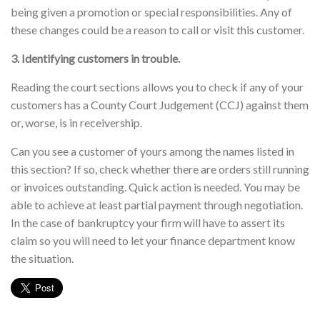
being given a promotion or special responsibilities. Any of
these changes could be a reason to call or visit this customer.
3. Identifying customers in trouble.
Reading the court sections allows you to check if any of your
customers has a County Court Judgement (CCJ) against them
or, worse, is in receivership.
Can you see a customer of yours among the names listed in
this section? If so, check whether there are orders still running
or invoices outstanding. Quick action is needed. You may be
able to achieve at least partial payment through negotiation.
In the case of bankruptcy your firm will have to assert its
claim so you will need to let your finance department know
the situation.