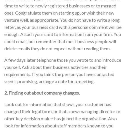
time to write to newly registered businesses or to merged
ones. Congratulate them on starting up, or wish their new
venture well, as appropriate. You do not have to write a long
letter, as your business card with a personal comment will be
enough. Attach your card to information from your firm. You
could email, but remember that most business people will
delete emails they do not expect without reading them.
A few days later telephone those you wrote to and introduce
yourself. Ask about their business activities and their
requirements. If you think the person you have contacted
seems promising, arrange a date for a meeting.
2. Finding out about company changes.
Look out for information that shows your customer has
changed their legal form, or that a new managing director or
other key decision maker has joined the organisation. Also
look for information about staff members known to you