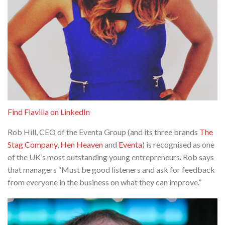
Find Flavilla on LinkedIn
Rob Hill, CEO of the Eventa Group (and its three brands
The
Stag Company
,
Hen Heaven
and
Eventa
) is recognised as one
of the UK’s most outstanding young entrepreneurs. Rob says
that managers “Must be good listeners and ask for feedback
from everyone in the business on what they can improve.”