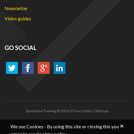
Newsletter
Video guides
GO SOCIAL
Spearhead Training
© 2026 |
Privacy Policy
|
Sitemap
×
We use Cookies - By using this site or closing this you
agree to our Cookies policy.