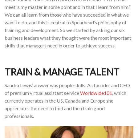
meet is my master in some point and in that I learn from him.”
We can all learn from those who have succeeded in what we
want to do, and this is central to Spearhead’s philosophy of
training and development. So we started by asking our six
business leaders what they thought were the most important
skills that managers need in order to achieve success.
TRAIN & MANAGE TALENT
Sandra Lewis’ answer was people skills. As founder and CEO
of premium virtual assistant service
Worldwide101
, which
currently operates in the US, Canada and Europe she
appreciates the need to find and then train good
professionals.