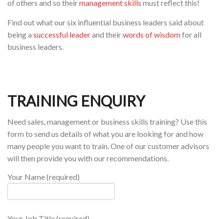
of others and so their
management skills
must reflect this!
Find out what our six influential business leaders said about
being a
successful leader
and their
words of wisdom
for all
business leaders.
TRAINING ENQUIRY
Need sales, management or business skills training? Use this
form to send us details of what you are looking for and how
many people you want to train. One of our customer advisors
will then provide you with our recommendations.
Your Name (required)
Your Job Title (required)