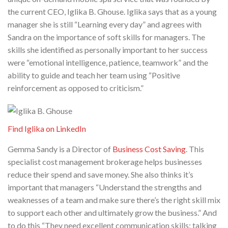
the current CEO, Iglika B. Ghouse. Iglika says that as a young
manager she is still “Learning every day” and agrees with
Sandra on the importance of soft skills for managers. The
skills she identified as personally important to her success
were “emotional intelligence, patience, teamwork” and the
ability to guide and teach her team using “Positive
reinforcement as opposed to criticism.”
Find Iglika on LinkedIn
Gemma Sandy is a Director of
Business Cost Saving
. This
specialist cost management brokerage helps businesses
reduce their spend and save money. She also thinks it’s
important that managers “Understand the strengths and
weaknesses of a team and make sure there’s the right skill mix
to support each other and ultimately grow the business.” And
to do this “They need excellent communication skills; talking