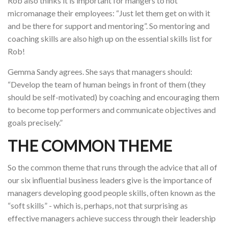
Rob also thinks it is important for mangers to not
micromanage their employees: “Just let them get on with it
and be there for support and mentoring”. So mentoring and
coaching skills are also high up on the essential skills list for
Rob!
Gemma Sandy agrees. She says that managers should:
“Develop the team of human beings in front of them (they
should be self-motivated) by coaching and encouraging them
to become top performers and communicate objectives and
goals precisely.”
THE COMMON THEME
So the common theme that runs through the advice that all of
our six influential business leaders give is the importance of
managers developing good people skills, often known as the
“soft skills” - which is, perhaps, not that surprising as
effective managers achieve success through their leadership