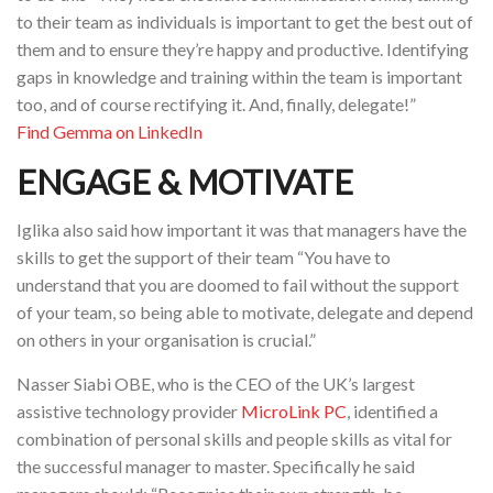
to their team as individuals is important to get the best out of
them and to ensure they’re happy and productive. Identifying
gaps in knowledge and training within the team is important
too, and of course rectifying it. And, finally, delegate!”
Find Gemma on LinkedIn
ENGAGE & MOTIVATE
Iglika also said how important it was that managers have the
skills to get the support of their team “You have to
understand that you are doomed to fail without the support
of your team, so being able to motivate, delegate and depend
on others in your organisation is crucial.”
Nasser Siabi OBE, who is the CEO of the UK’s largest
assistive technology provider
MicroLink PC
, identified a
combination of personal skills and people skills as vital for
the successful manager to master. Specifically he said