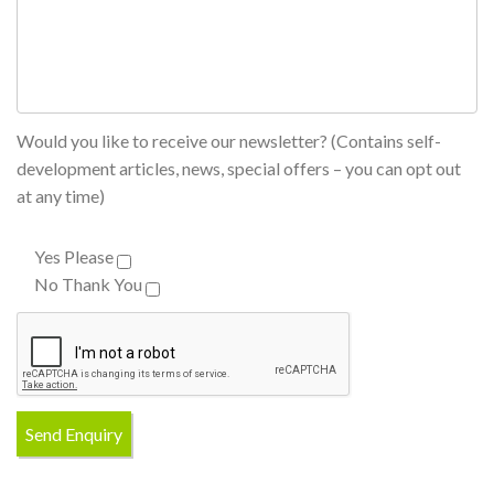
Would you like to receive our newsletter? (Contains self-
development articles, news, special offers – you can opt out
at any time)
Yes Please
No Thank You