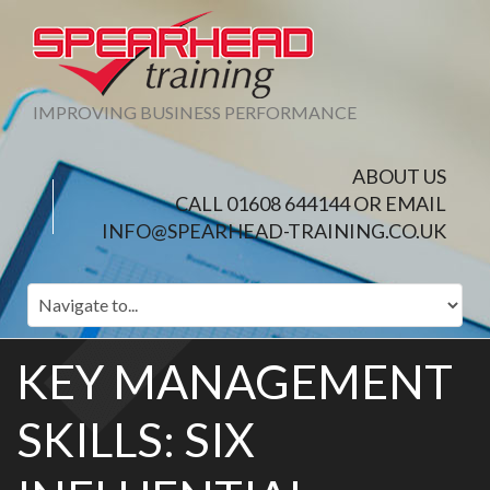
IMPROVING BUSINESS PERFORMANCE
ABOUT US
CALL 01608 644144 OR EMAIL
INFO@SPEARHEAD-TRAINING.CO.UK
KEY MANAGEMENT
SKILLS: SIX