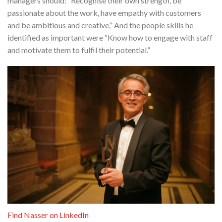
managers should: “Recognise their own strength, be
passionate about the work, have empathy with customers
and be ambitious and creative.” And the people skills he
identified as important were “Know how to engage with staff
and motivate them to fulfil their potential.”
Find Nasser on LinkedIn