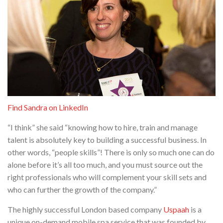
Find Sandra on LinkedIn
“I think” she said “knowing how to hire, train and manage
talent is absolutely key to building a successful business. In
other words, “people skills”! There is only so much one can do
alone before it’s all too much, and you must source out the
right professionals who will complement your skill sets and
who can further the growth of the company.”
The highly successful London based company
Uspaah
is a
unique on-demand mobile spa service that was founded by