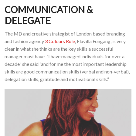
COMMUNICATION &
DELEGATE
The MD and creative strategist of London based branding
and fashion agency
3 Colours Rule
, Flavilla Fongang, is very
clear in what she thinks are the key skills a successful
manager must have. “I have managed individuals for over a
decade” she said “and for me the most important leadership
skills are good communication skills (verbal and non-verbal),
delegation skills, gratitude and motivational skills.”