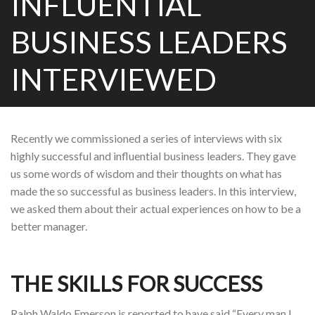
INFLUENTIAL
BUSINESS LEADERS
INTERVIEWED
Recently we commissioned a series of interviews with six
highly successful and influential business leaders. They gave
us some words of wisdom and their thoughts on what has
made the so successful as business leaders. In this interview,
we asked them about their actual experiences on how to be a
better manager.
THE SKILLS FOR SUCCESS
Ralph Waldo Emerson is reported to have said “Every man I