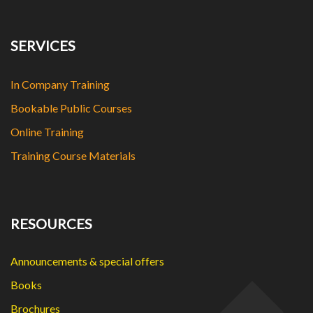
SERVICES
In Company Training
Bookable Public Courses
Online Training
Training Course Materials
RESOURCES
Announcements & special offers
Books
Brochures