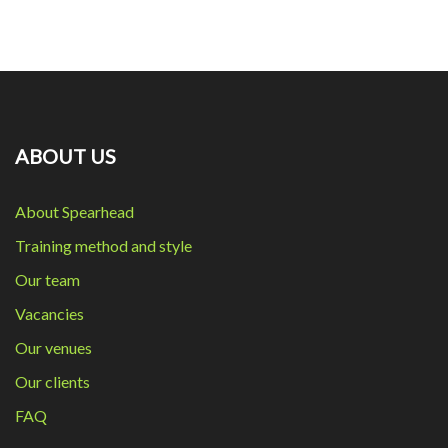
ABOUT US
About Spearhead
Training method and style
Our team
Vacancies
Our venues
Our clients
FAQ