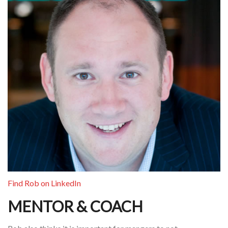
Find Rob on LinkedIn
MENTOR & COACH