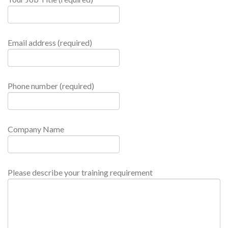
Email address (required)
Phone number (required)
Company Name
Please describe your training requirement