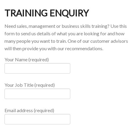
TRAINING ENQUIRY
Need sales, management or business skills training? Use this
form to send us details of what you are looking for and how
many people you want to train. One of our customer advisors
will then provide you with our recommendations.
Your Name (required)
Your Job Title (required)
Email address (required)