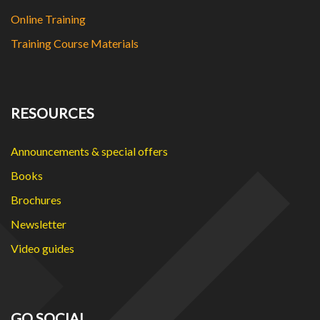
Online Training
Training Course Materials
RESOURCES
Announcements & special offers
Books
Brochures
Newsletter
Video guides
GO SOCIAL