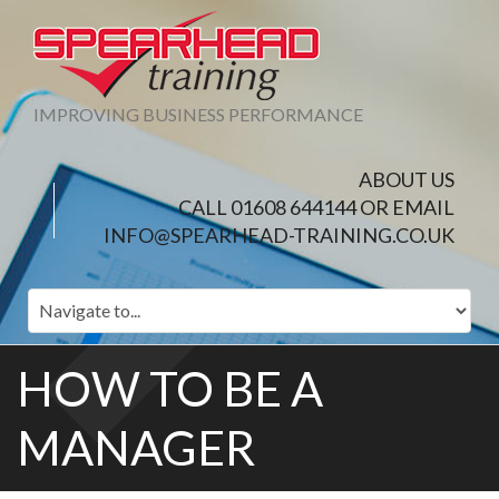
IMPROVING BUSINESS PERFORMANCE
ABOUT US
CALL 01608 644144 OR EMAIL
INFO@SPEARHEAD-TRAINING.CO.UK
HOW TO BE A
MANAGER