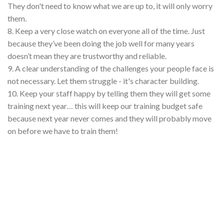
They don't need to know what we are up to, it will only worry
them.
8. Keep a very close watch on everyone all of the time. Just
because they’ve been doing the job well for many years
doesn’t mean they are trustworthy and reliable.
9. A clear understanding of the challenges your people face is
not necessary. Let them struggle - it's character building.
10. Keep your staff happy by telling them they will get some
training next year… this will keep our training budget safe
because next year never comes and they will probably move
on before we have to train them!