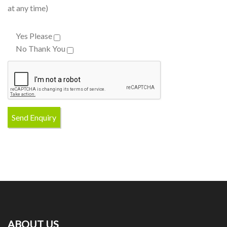
at any time)
Yes Please
No Thank You
ABOUT US