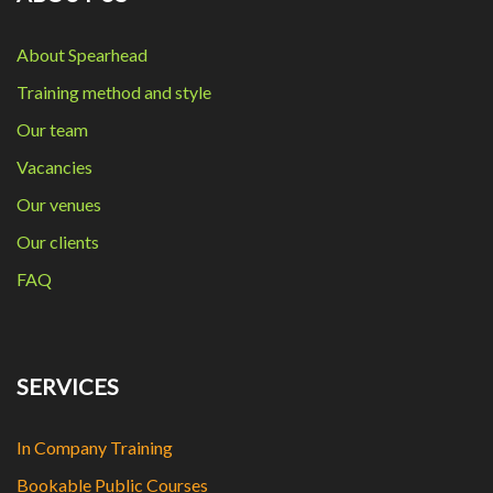
About Spearhead
Training method and style
Our team
Vacancies
Our venues
Our clients
FAQ
SERVICES
In Company Training
Bookable Public Courses