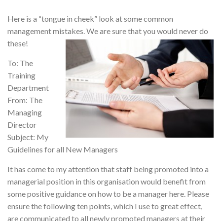
Here is a “tongue in cheek” look at some common
management mistakes. We are sure that you would never do
these!
To: The
Training
Department
From: The
Managing
Director
Subject: My
Guidelines for all New Managers
It has come to my attention that staff being promoted into a
managerial position in this organisation would benefit from
some positive guidance on how to be a manager here. Please
ensure the following ten points, which I use to great effect,
are communicated to all newly promoted managers at their