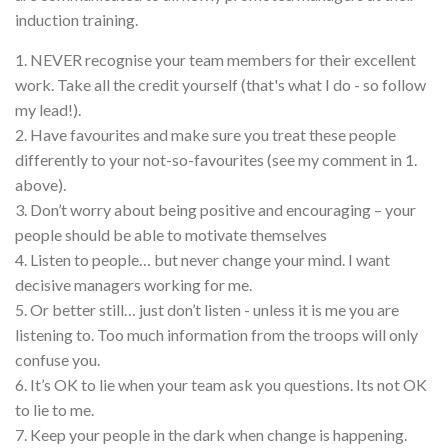
induction training.
1. NEVER recognise your team members for their excellent
work. Take all the credit yourself (that's what I do - so follow
my lead!).
2. Have favourites and make sure you treat these people
differently to your not-so-favourites (see my comment in 1.
above).
3. Don’t worry about being positive and encouraging – your
people should be able to motivate themselves
4. Listen to people… but never change your mind. I want
decisive managers working for me.
5. Or better still… just don’t listen - unless it is me you are
listening to. Too much information from the troops will only
confuse you.
6. It’s OK to lie when your team ask you questions. Its not OK
to lie to me.
7. Keep your people in the dark when change is happening.