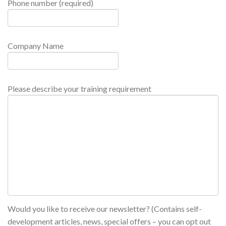
Phone number (required)
Company Name
Please describe your training requirement
Would you like to receive our newsletter? (Contains self-
development articles, news, special offers – you can opt out