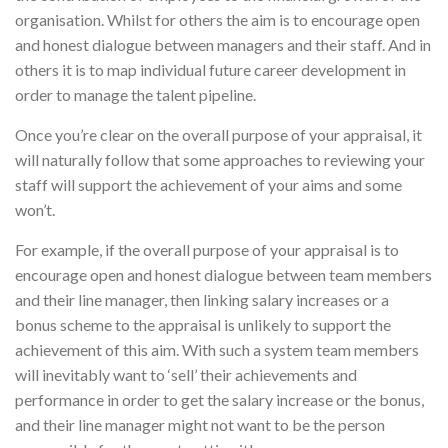
organisation. Whilst for others the aim is to encourage open
and honest dialogue between managers and their staff. And in
others it is to map individual future career development in
order to manage the talent pipeline.
Once you’re clear on the overall purpose of your appraisal, it
will naturally follow that some approaches to reviewing your
staff will support the achievement of your aims and some
won’t.
For example, if the overall purpose of your appraisal is to
encourage open and honest dialogue between team members
and their line manager, then linking salary increases or a
bonus scheme to the appraisal is unlikely to support the
achievement of this aim. With such a system team members
will inevitably want to ‘sell’ their achievements and
performance in order to get the salary increase or the bonus,
and their line manager might not want to be the person