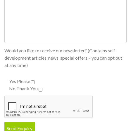
Would you like to receive our newsletter? (Contains self-
development articles, news, special offers – you can opt out
at any time)
Yes Please
No Thank You