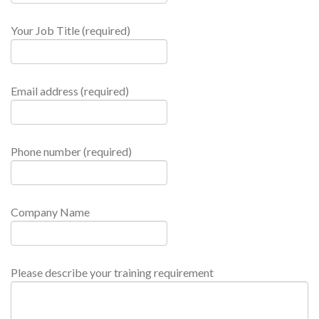
Your Job Title (required)
Email address (required)
Phone number (required)
Company Name
Please describe your training requirement