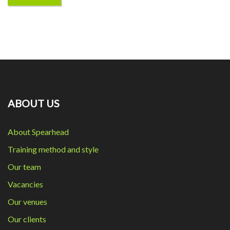
ABOUT US
About Spearhead
Training method and style
Our team
Vacancies
Our venues
Our clients