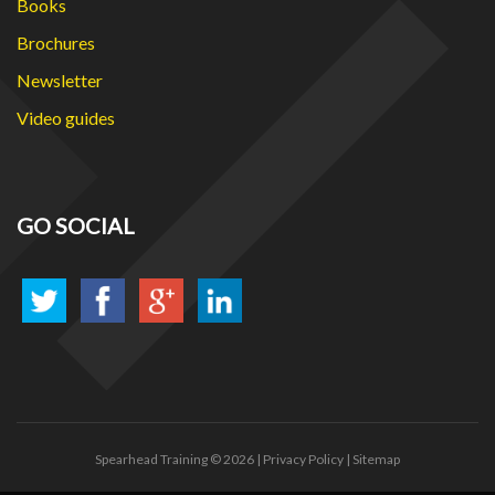
Books
Brochures
Newsletter
Video guides
GO SOCIAL
Spearhead Training
© 2026 |
Privacy Policy
|
Sitemap