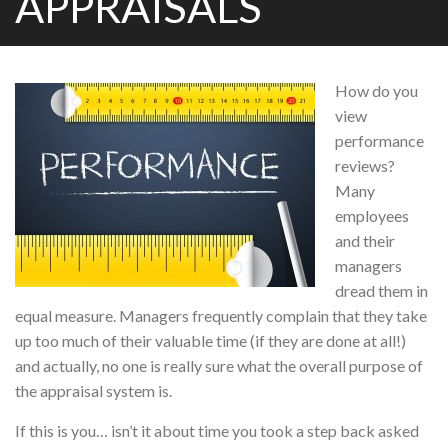
APPRAISALS
How do you
view
performance
reviews?
Many
employees
and their
managers
dread them in
equal measure. Managers frequently complain that they take
up too much of their valuable time (if they are done at all!)
and actually, no one is really sure what the overall purpose of
the appraisal system is.
If this is you… isn’t it about time you took a step back asked