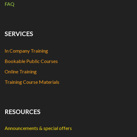
FAQ
SERVICES
In Company Training
Bookable Public Courses
Online Training
Training Course Materials
RESOURCES
Announcements & special offers