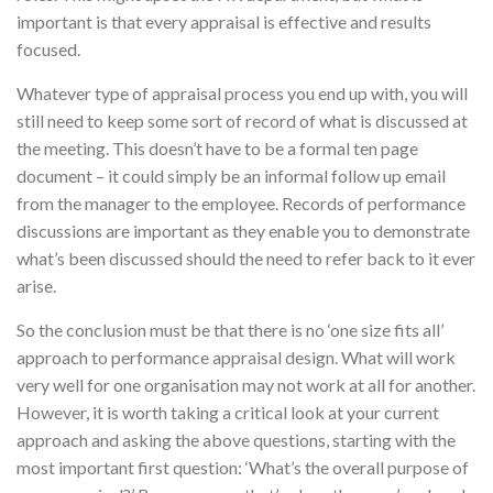
important is that every appraisal is effective and results
focused.
Whatever type of appraisal process you end up with, you will
still need to keep some sort of record of what is discussed at
the meeting. This doesn’t have to be a formal ten page
document – it could simply be an informal follow up email
from the manager to the employee. Records of performance
discussions are important as they enable you to demonstrate
what’s been discussed should the need to refer back to it ever
arise.
So the conclusion must be that there is no ‘one size fits all’
approach to performance appraisal design. What will work
very well for one organisation may not work at all for another.
However, it is worth taking a critical look at your current
approach and asking the above questions, starting with the
most important first question: ‘What’s the overall purpose of