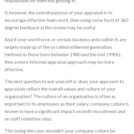
responsible for them not getting it!
If, however, the overall purpose of your appraisal is to
encourage effective team work, then using some form of 360
degree feedback in the review may be useful.
And if your workforce, or certain business units within it, are
largely made up of the so called millennial generation
(defined as those born between 1980 and the mid 1990s),
then a more informal appraisal approach may be more
effective.
The next question to ask yourself is: does your approach to
appraisals reflect the overall values and culture of your
organisation? The culture of an organisation is often as
important to its employees as their salary: company culture is
known to have a significant impact on both recruitment and
on staff retention rates.
This being the case, shouldn’t your company culture be