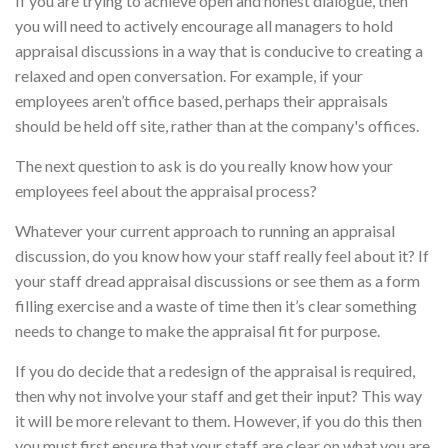
If you are trying to achieve open and honest dialogue, then
you will need to actively encourage all managers to hold
appraisal discussions in a way that is conducive to creating a
relaxed and open conversation. For example, if your
employees aren’t office based, perhaps their appraisals
should be held off site, rather than at the company's offices.
The next question to ask is do you really know how your
employees feel about the appraisal process?
Whatever your current approach to running an appraisal
discussion, do you know how your staff really feel about it? If
your staff dread appraisal discussions or see them as a form
filling exercise and a waste of time then it’s clear something
needs to change to make the appraisal fit for purpose.
If you do decide that a redesign of the appraisal is required,
then why not involve your staff and get their input? This way
it will be more relevant to them. However, if you do this then
you must first ensure that your staff are clear on what you are