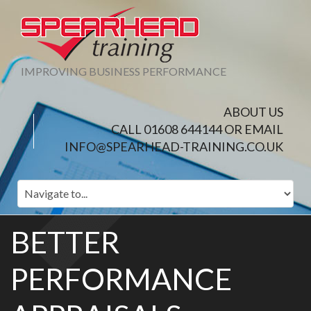
IMPROVING BUSINESS PERFORMANCE
ABOUT US
CALL 01608 644144 OR EMAIL
INFO@SPEARHEAD-TRAINING.CO.UK
BETTER
PERFORMANCE