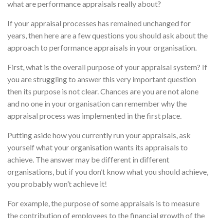
what are performance appraisals really about?
If your appraisal processes has remained unchanged for
years, then here are a few questions you should ask about the
approach to performance appraisals in your organisation.
First, what is the overall purpose of your appraisal system? If
you are struggling to answer this very important question
then its purpose is not clear. Chances are you are not alone
and no one in your organisation can remember why the
appraisal process was implemented in the first place.
Putting aside how you currently run your appraisals, ask
yourself what your organisation wants its appraisals to
achieve. The answer may be different in different
organisations, but if you don’t know what you should achieve,
you probably won’t achieve it!
For example, the purpose of some appraisals is to measure
the contribution of employees to the financial growth of the