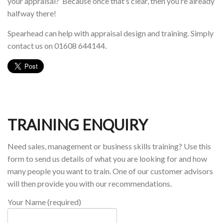
your appraisal?’ Because once that’s clear, then you’re already
halfway there!
Spearhead can help with appraisal design and training. Simply
contact us on 01608 644144.
TRAINING ENQUIRY
Need sales, management or business skills training? Use this
form to send us details of what you are looking for and how
many people you want to train. One of our customer advisors
will then provide you with our recommendations.
Your Name (required)