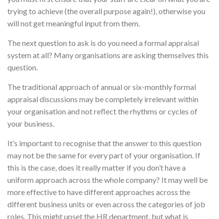
trying to achieve (the overall purpose again!), otherwise you
will not get meaningful input from them.
The next question to ask is do you need a formal appraisal
system at all? Many organisations are asking themselves this
question.
The traditional approach of annual or six-monthly formal
appraisal discussions may be completely irrelevant within
your organisation and not reflect the rhythms or cycles of
your business.
It’s important to recognise that the answer to this question
may not be the same for every part of your organisation. If
this is the case, does it really matter if you don’t have a
uniform approach across the whole company? It may well be
more effective to have different approaches across the
different business units or even across the categories of job
roles. This might upset the HR department, but what is