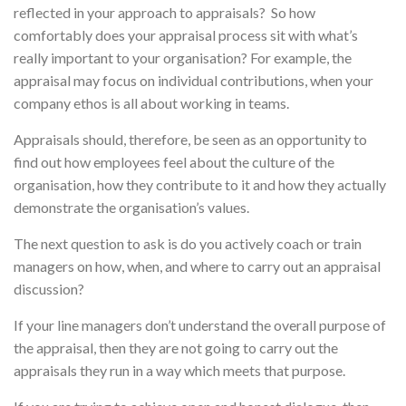
reflected in your approach to appraisals? So how
comfortably does your appraisal process sit with what’s
really important to your organisation? For example, the
appraisal may focus on individual contributions, when your
company ethos is all about working in teams.
Appraisals should, therefore, be seen as an opportunity to
find out how employees feel about the culture of the
organisation, how they contribute to it and how they actually
demonstrate the organisation’s values.
The next question to ask is do you actively coach or train
managers on how, when, and where to carry out an appraisal
discussion?
If your line managers don’t understand the overall purpose of
the appraisal, then they are not going to carry out the
appraisals they run in a way which meets that purpose.