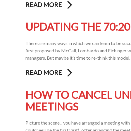
READ MORE
UPDATING THE 70:20
There are many ways in which we can learn to be succ
first proposed by McCall, Lombardo and Eichinger w
managers. But maybe it’s time to re-think this model
READ MORE
HOW TO CANCEL UN
MEETINGS
Picture the scene... you have arranged a meeting with 
could well be the first visit). After arranging the meet