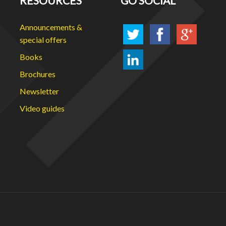
RESOURCES
GO SOCIAL
Announcements &
special offers
Books
Brochures
Newsletter
Video guides