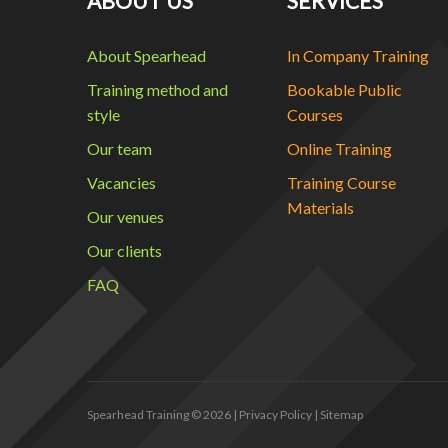
ABOUT US
SERVICES
About Spearhead
In Company Training
Training method and
Bookable Public
style
Courses
Our team
Online Training
Vacancies
Training Course
Materials
Our venues
Our clients
FAQ
Spearhead Training
© 2026 |
Privacy Policy
|
Sitemap