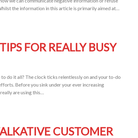
 at how we can communicate negative information or refuse
ilst the information in this article is primarily aimed at…
IPS FOR REALLY BUSY
o do it all? The clock ticks relentlessly on and your to-do
 efforts. Before you sink under your ever increasing
really are using this…
TALKATIVE CUSTOMER