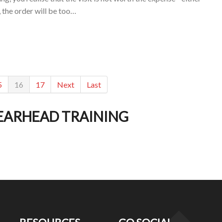
, the order will be too…
5
16
17
Next
Last
EARHEAD TRAINING