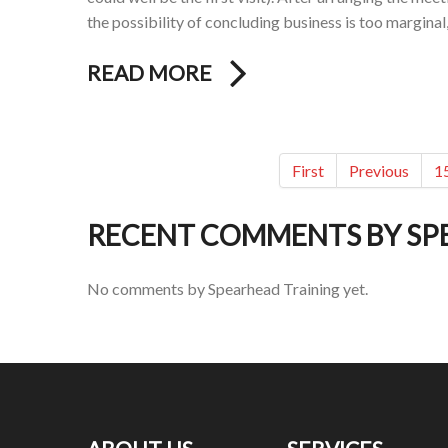
the possibility of concluding business is too marginal
READ MORE
First
Previous
1
RECENT COMMENTS BY SP
No comments by Spearhead Training yet.