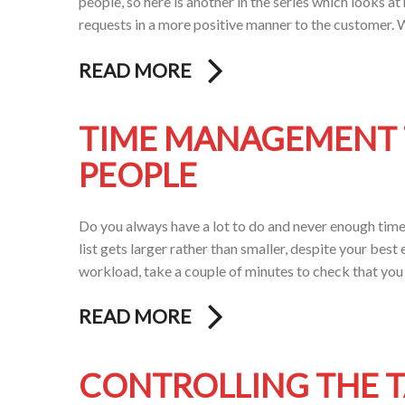
people, so here is another in the series which looks
requests in a more positive manner to the customer. Wh
READ MORE
TIME MANAGEMENT T
PEOPLE
Do you always have a lot to do and never enough time t
list gets larger rather than smaller, despite your best
workload, take a couple of minutes to check that you 
READ MORE
CONTROLLING THE 