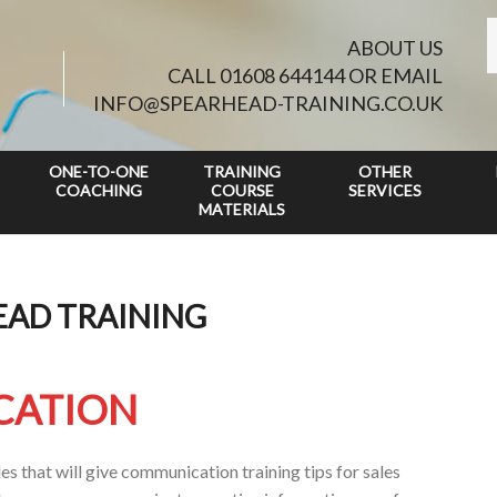
ABOUT US
CALL 01608 644144 OR EMAIL
INFO@SPEARHEAD-TRAINING.CO.UK
ONE-TO-ONE
TRAINING
OTHER
COACHING
COURSE
SERVICES
MATERIALS
EAD TRAINING
CATION
s that will give communication training tips for sales