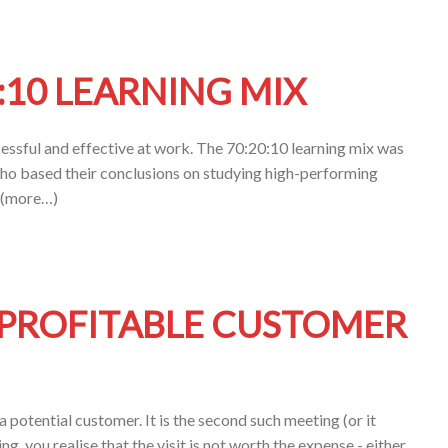
:10 LEARNING MIX
essful and effective at work. The 70:20:10 learning mix was
ho based their conclusions on studying high-performing
. (more…)
PROFITABLE CUSTOMER
a potential customer. It is the second such meeting (or it
ing, you realise that the visit is not worth the expense - either