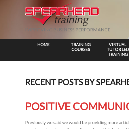
IMPROVING BUSINESS PERFORMANCE
HOME
TRAINING
VIRTUAL
COURSES
TUTOR LED
TRAINING
RECENT POSTS BY SPEARH
POSITIVE COMMUNI
Previously we said we would be providing more article