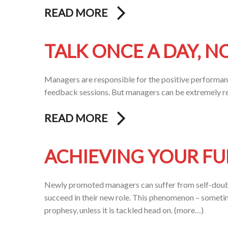
READ MORE
TALK ONCE A DAY, N
Managers are responsible for the positive performanc
feedback sessions. But managers can be extremely re
READ MORE
ACHIEVING YOUR FU
Newly promoted managers can suffer from self-doubt
succeed in their new role. This phenomenon – sometim
prophesy, unless it is tackled head on. (more…)