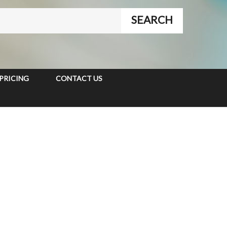
PRICING
CONTACT US