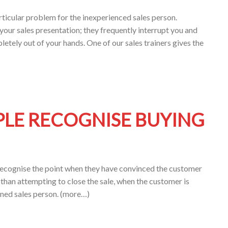
ticular problem for the inexperienced sales person.
your sales presentation; they frequently interrupt you and
letely out of your hands. One of our sales trainers gives the
PLE RECOGNISE BUYING
 recognise the point when they have convinced the customer
r than attempting to close the sale, when the customer is
ined sales person. (more…)