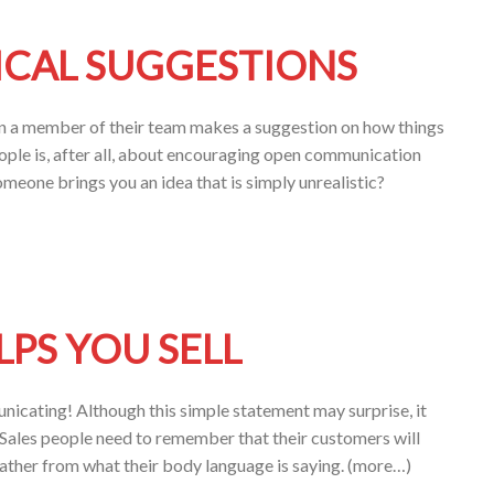
ICAL SUGGESTIONS
en a member of their team makes a suggestion on how things
ople is, after all, about encouraging open communication
eone brings you an idea that is simply unrealistic?
PS YOU SELL
nicating! Although this simple statement may surprise, it
Sales people need to remember that their customers will
rather from what their body language is saying. (more…)