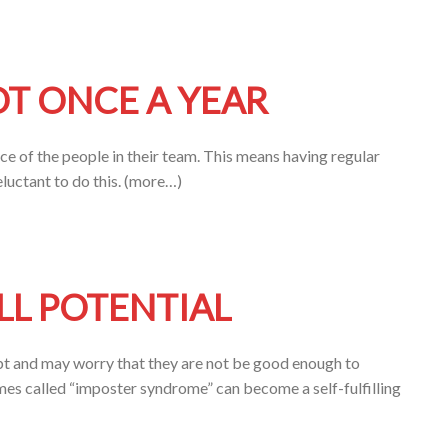
OT ONCE A YEAR
e of the people in their team. This means having regular
luctant to do this. (more…)
LL POTENTIAL
 and may worry that they are not be good enough to
es called “imposter syndrome” can become a self-fulfilling