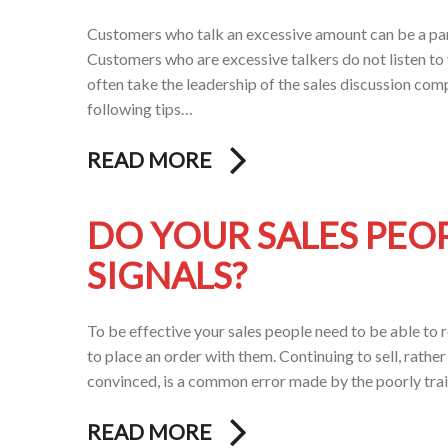
Customers who talk an excessive amount can be a par
Customers who are excessive talkers do not listen to 
often take the leadership of the sales discussion comp
following tips…
READ MORE
DO YOUR SALES PEO
SIGNALS?
To be effective your sales people need to be able to
to place an order with them. Continuing to sell, rathe
convinced, is a common error made by the poorly tra
READ MORE