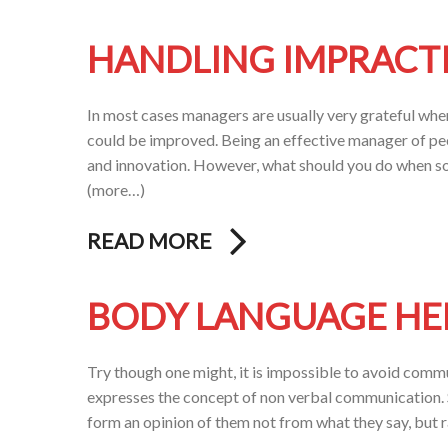
HANDLING IMPRACT
In most cases managers are usually very grateful wh
could be improved. Being an effective manager of pe
and innovation. However, what should you do when som
(more…)
READ MORE
BODY LANGUAGE HEL
Try though one might, it is impossible to avoid commu
expresses the concept of non verbal communication. 
form an opinion of them not from what they say, but 