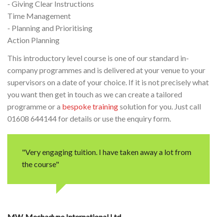
- Giving Clear Instructions
Time Management
- Planning and Prioritising
Action Planning
This introductory level course is one of our standard in-
company programmes and is delivered at your venue to your
supervisors on a date of your choice. If it is not precisely what
you want then get in touch as we can create a tailored
programme or a
bespoke training
solution for you. Just call
01608 644144 for details or use the enquiry form.
"Very engaging tuition. I have taken away a lot from
the course"
MW
Mechadyne International Ltd