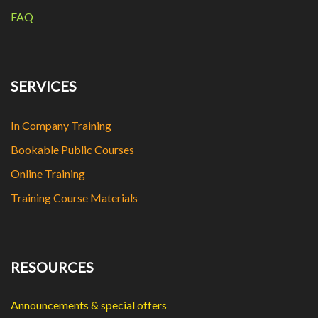
FAQ
SERVICES
In Company Training
Bookable Public Courses
Online Training
Training Course Materials
RESOURCES
Announcements & special offers