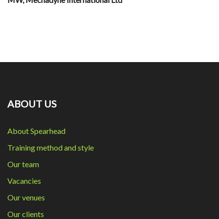
ABOUT US
About Spearhead
Training method and style
Our team
Vacancies
Our venues
Our clients