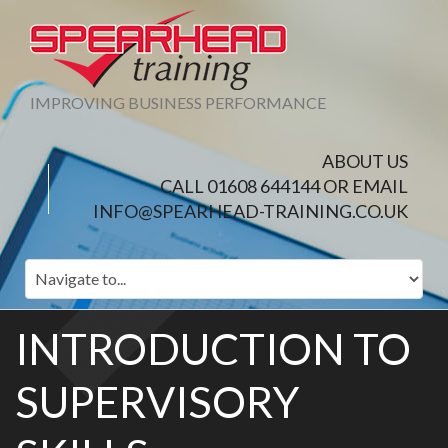
IMPROVING BUSINESS PERFORMANCE
ABOUT US
CALL 01608 644144 OR EMAIL
INFO@SPEARHEAD-TRAINING.CO.UK
INTRODUCTION TO
SUPERVISORY