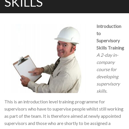
SKILLS
Introduction
to
Supervisory
Skills Training
A 2-day in-
company
course for
developing
supervisory
skills.
This is an introduction level training programme for
supervisors who have to supervise people whilst still working
as part of the team. It is therefore aimed at newly appointed
supervisors and those who are shortly to be assigned a