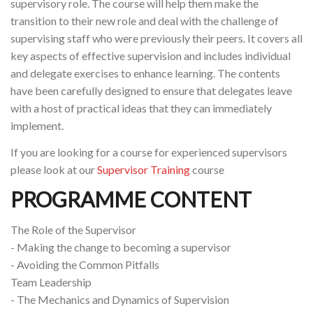
supervisory role. The course will help them make the
transition to their new role and deal with the challenge of
supervising staff who were previously their peers. It covers all
key aspects of effective supervision and includes individual
and delegate exercises to enhance learning. The contents
have been carefully designed to ensure that delegates leave
with a host of practical ideas that they can immediately
implement.
If you are looking for a course for experienced supervisors
please look at our
Supervisor Training
course
PROGRAMME CONTENT
The Role of the Supervisor
- Making the change to becoming a supervisor
- Avoiding the Common Pitfalls
Team Leadership
- The Mechanics and Dynamics of Supervision