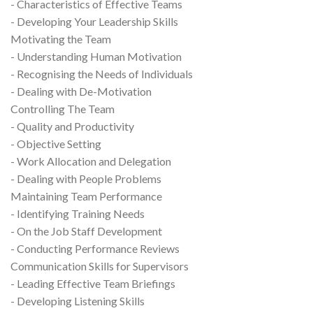
- Characteristics of Effective Teams
- Developing Your Leadership Skills
Motivating the Team
- Understanding Human Motivation
- Recognising the Needs of Individuals
- Dealing with De-Motivation
Controlling The Team
- Quality and Productivity
- Objective Setting
- Work Allocation and Delegation
- Dealing with People Problems
Maintaining Team Performance
- Identifying Training Needs
- On the Job Staff Development
- Conducting Performance Reviews
Communication Skills for Supervisors
- Leading Effective Team Briefings
- Developing Listening Skills