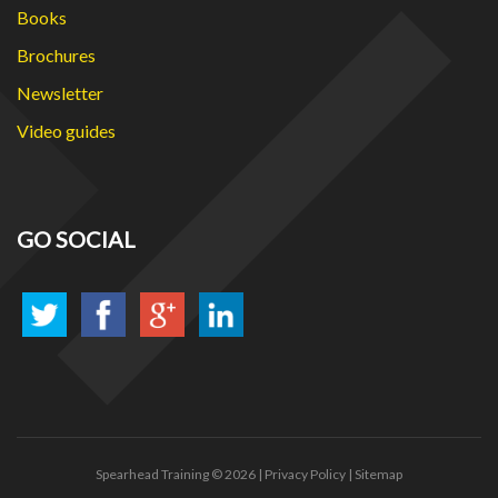
Books
Brochures
Newsletter
Video guides
GO SOCIAL
Spearhead Training
© 2026 |
Privacy Policy
|
Sitemap