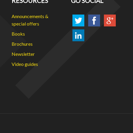
RESOURCES
GO SOCIAL
Announcements &
special offers
Books
Brochures
Newsletter
Video guides