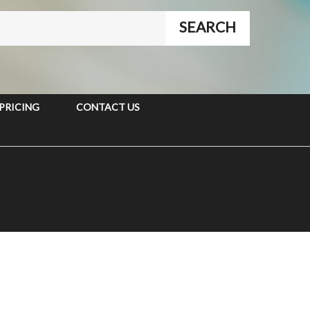
PRICING
CONTACT US