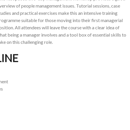
verview of people management issues. Tutorial sessions, case
tudies and practical exercises make this an intensive training
rogramme suitable for those moving into their first managerial
osition. All attendees will leave the course with a clear idea of
hat being a manager involves and a tool box of essential skills to
ake on this challenging role.
INE
ment
es