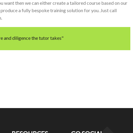
u want then we can either create a tailored course based on our
produce a fully bespoke training solution for you. Just call
m.
e and diligence the tutor takes"