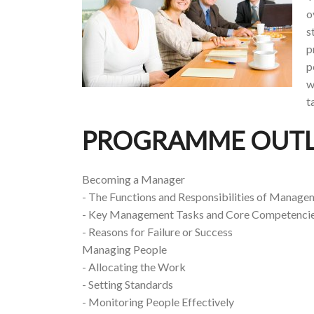
o
s
p
p
w
t
PROGRAMME OUTL
Becoming a Manager
- The Functions and Responsibilities of Manage
- Key Management Tasks and Core Competenci
- Reasons for Failure or Success
Managing People
- Allocating the Work
- Setting Standards
- Monitoring People Effectively