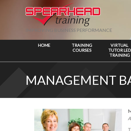
IMPROVING BUSINESS PERFORMANCE
HOME
TRAINING
VIRTUAL
COURSES
TUTOR LED
TRAINING
MANAGEMENT BA
M
A
T