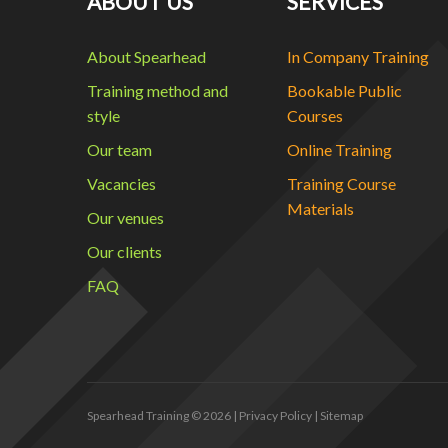
ABOUT US
SERVICES
About Spearhead
In Company Training
Training method and
Bookable Public
style
Courses
Our team
Online Training
Vacancies
Training Course
Materials
Our venues
Our clients
FAQ
Spearhead Training
© 2026 |
Privacy Policy
|
Sitemap