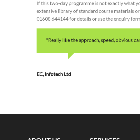
If this two-day programme is not exactly what yo
extensive library of standard course materials or 
01608 644144 for details or use the enquiry for
"Really like the approach, speed, obvious car
EC
Infotech Ltd