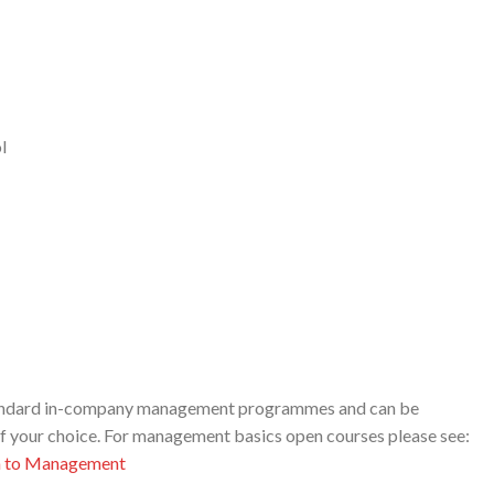
l
standard in-company management programmes and can be
of your choice. For management basics open courses please see:
n to Management