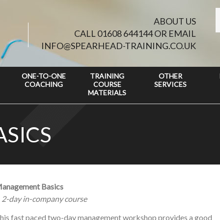
ABOUT US
CALL 01608 644144 OR EMAIL
INFO@SPEARHEAD-TRAINING.CO.UK
ONE-TO-ONE
TRAINING
OTHER
COACHING
COURSE
SERVICES
MATERIALS
SICS
anagement Basics
 2-day in-company course
his fast paced two-day management workshop provides a good