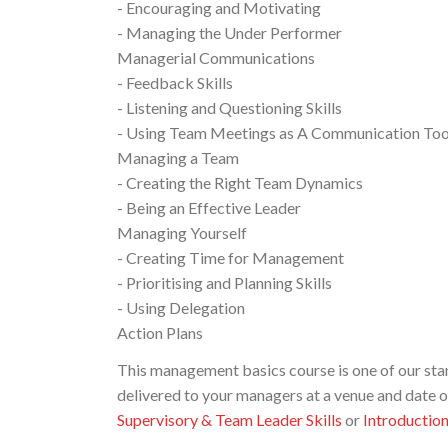
- Encouraging and Motivating
- Managing the Under Performer
Managerial Communications
- Feedback Skills
- Listening and Questioning Skills
- Using Team Meetings as A Communication Too
Managing a Team
- Creating the Right Team Dynamics
- Being an Effective Leader
Managing Yourself
- Creating Time for Management
- Prioritising and Planning Skills
- Using Delegation
Action Plans
This management basics course is one of our 
delivered to your managers at a venue and date 
Supervisory & Team Leader Skills
or
Introductio