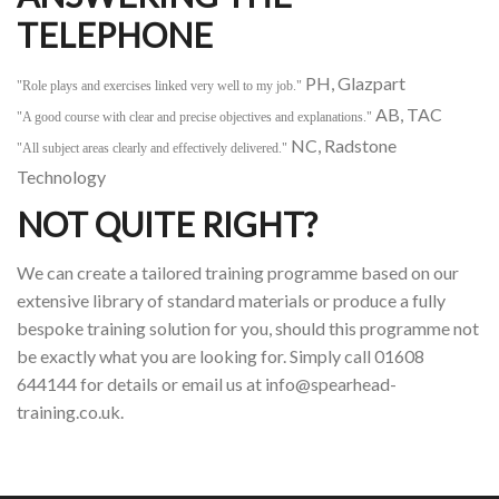
TELEPHONE
PH, Glazpart
"Role plays and exercises linked very well to my job."
AB, TAC
"A good course with clear and precise objectives and explanations."
NC, Radstone
"All subject areas clearly and effectively delivered."
Technology
NOT QUITE RIGHT?
We can create a tailored training programme based on our
extensive library of standard materials or produce a fully
bespoke training solution for you, should this programme not
be exactly what you are looking for. Simply call 01608
644144 for details or email us at info@spearhead-
training.co.uk.