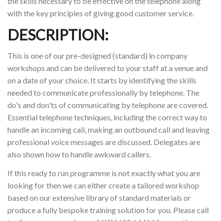
the skills necessary to be effective on the telephone along
with the key principles of giving good customer service.
DESCRIPTION:
This is one of our pre-designed (standard) in company
workshops and can be delivered to your staff at a venue and
on a date of your choice. It starts by identifying the skills
needed to communicate professionally by telephone. The
do's and don'ts of communicating by telephone are covered.
Essential telephone techniques, including the correct way to
handle an incoming call, making an outbound call and leaving
professional voice messages are discussed. Delegates are
also shown how to handle awkward callers.
If this ready to run programme is not exactly what you are
looking for then we can either create a tailored workshop
based on our extensive library of standard materials or
produce a fully bespoke training solution for you. Please call