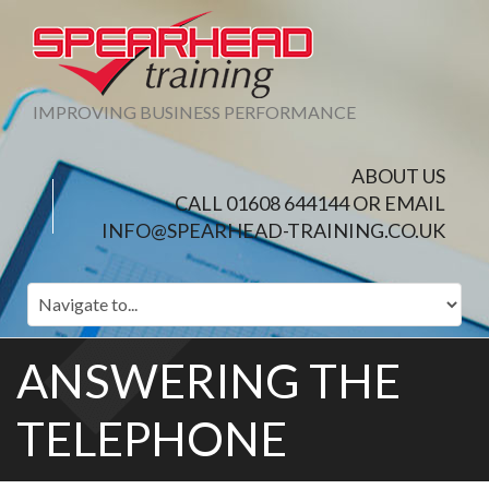
IMPROVING BUSINESS PERFORMANCE
ABOUT US
CALL 01608 644144 OR EMAIL
INFO@SPEARHEAD-TRAINING.CO.UK
ANSWERING THE
TELEPHONE