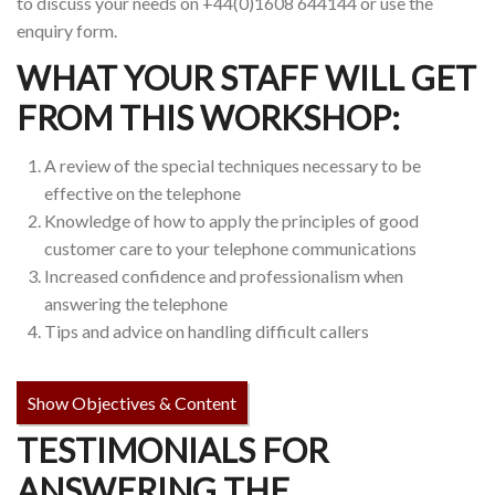
to discuss your needs on +44(0)1608 644144 or use the
enquiry form.
WHAT YOUR STAFF WILL GET
FROM THIS WORKSHOP:
A review of the special techniques necessary to be
effective on the telephone
Knowledge of how to apply the principles of good
customer care to your telephone communications
Increased confidence and professionalism when
answering the telephone
Tips and advice on handling difficult callers
Show Objectives & Content
TESTIMONIALS FOR
ANSWERING THE