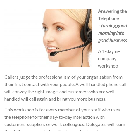
Answering the
Telephone
- turning good
morning into
good business
A 1-day in-
company
workshop
Callers judge the professionalism of your organisation from
their first contact with your people. A well-handled phone call
will convey the right image, and customers who are well
handled will call again and bring you more business.
This workshop is for every member of your staff who uses
the telephone for their day-to-day interaction with
customers, suppliers or work colleagues. Delegates will learn