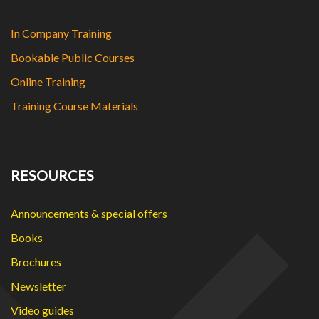
In Company Training
Bookable Public Courses
Online Training
Training Course Materials
RESOURCES
Announcements & special offers
Books
Brochures
Newsletter
Video guides