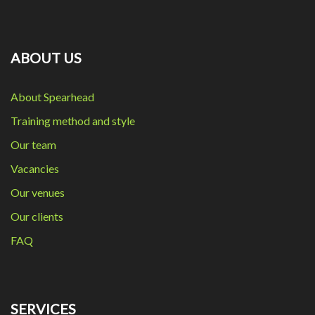
ABOUT US
About Spearhead
Training method and style
Our team
Vacancies
Our venues
Our clients
FAQ
SERVICES