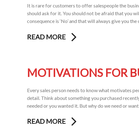
It is rare for customers to offer salespeople the busin
should ask for it. You should not be afraid that you wi
consequence is ‘No’ and that will always give you th
READ MORE
MOTIVATIONS FOR 
Every sales person needs to know what motivates peopl
detail. Think about something you purchased recently
needed or you wanted it. But why do we need or wan
READ MORE