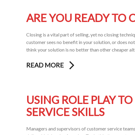
ARE YOU READY TO C
Closing is a vital part of selling, yet no closing tech
customer sees no benefit in your solution, or does not 
think your solution is no better than other cheaper al
READ MORE
USING ROLE PLAY T
SERVICE SKILLS
Managers and supervisors of customer service teams