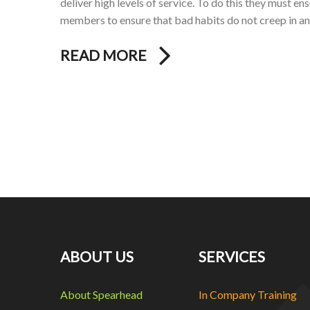
deliver high levels of service. To do this they must en
members to ensure that bad habits do not creep in a
READ MORE
ABOUT US
SERVICES
About Spearhead
In Company Training