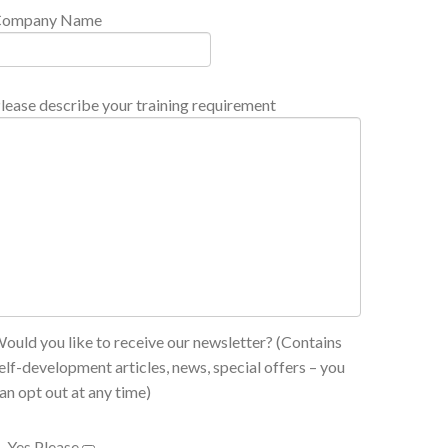
Company Name
lease describe your training requirement
ould you like to receive our newsletter? (Contains
elf-development articles, news, special offers – you
an opt out at any time)
Yes Please