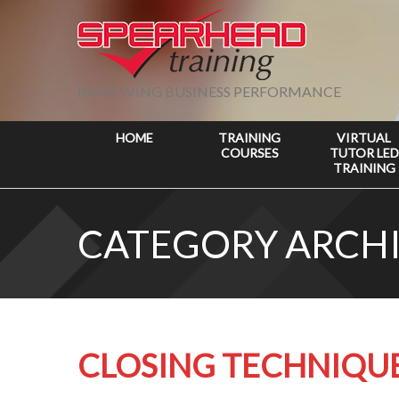
IMPROVING BUSINESS PERFORMANCE
HOME
TRAINING
VIRTUAL
COURSES
TUTOR LED
TRAINING
CATEGORY ARCHI
CLOSING TECHNIQU