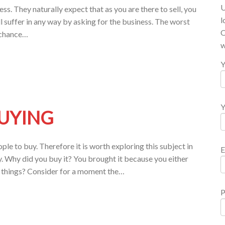
U
ess. They naturally expect that as you are there to sell, you
l
ll suffer in any way by asking for the business. The worst
O
e chance…
w
Y
Y
BUYING
e to buy. Therefore it is worth exploring this subject in
E
. Why did you buy it? You brought it because you either
t things? Consider for a moment the…
P