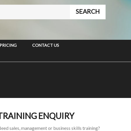
PRICING
CONTACT US
TRAINING ENQUIRY
eed sales, management or business skills training?