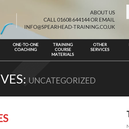
ABOUT US
CALL 01608 644144 OR EMAIL
INFO@SPEARHEAD-TRAINING.CO.UK
ONE-TO-ONE
TRAINING
OTHER
COACHING
COURSE
SERVICES
MATERIALS
VES:
UNCATEGORIZED
ES
N