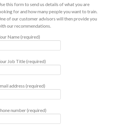
se this form to send us details of what you are
ooking for and how many people you want to train.
ne of our customer advisors will then provide you
ith our recommendations.
our Name (required)
our Job Title (required)
mail address (required)
hone number (required)