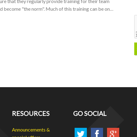
sure that they regularly provide training for their team
nd become "the norm". Much of this training can be on…
RESOURCES
GO SOCIAL
Announcements &