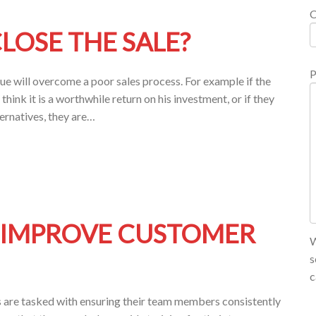
LOSE THE SALE?
P
nique will overcome a poor sales process. For example if the
think it is a worthwhile return on his investment, or if they
ternatives, they are…
O IMPROVE CUSTOMER
W
s
c
 are tasked with ensuring their team members consistently