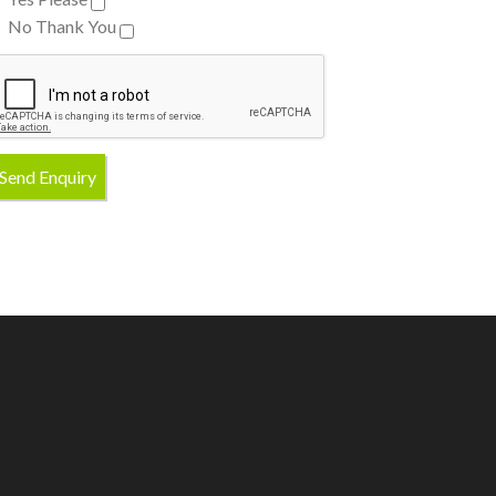
No Thank You